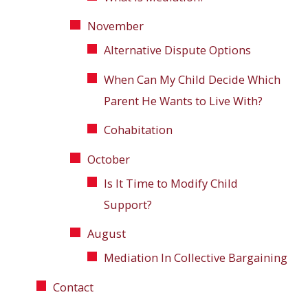
November
Alternative Dispute Options
When Can My Child Decide Which
Parent He Wants to Live With?
Cohabitation
October
Is It Time to Modify Child
Support?
August
Mediation In Collective Bargaining
Contact