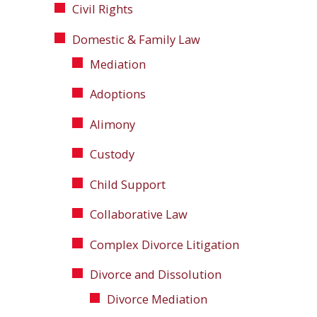
Civil Rights
Domestic & Family Law
Mediation
Adoptions
Alimony
Custody
Child Support
Collaborative Law
Complex Divorce Litigation
Divorce and Dissolution
Divorce Mediation