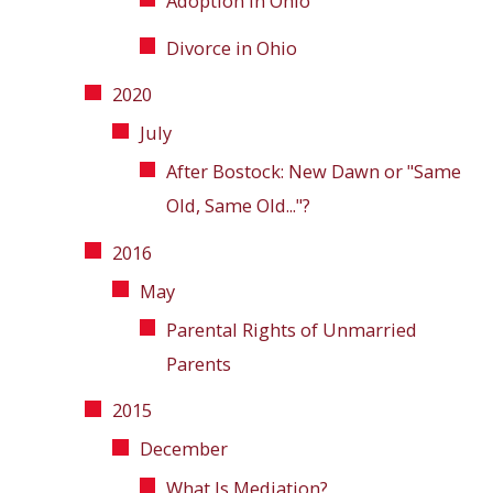
Adoption in Ohio
Divorce in Ohio
2020
July
After Bostock: New Dawn or "Same
Old, Same Old..."?
2016
May
Parental Rights of Unmarried
Parents
2015
December
What Is Mediation?