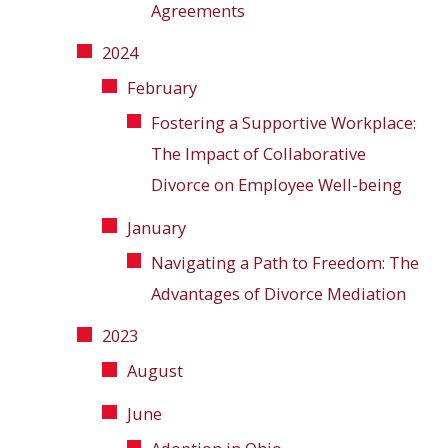
Agreements
2024
February
Fostering a Supportive Workplace:
The Impact of Collaborative
Divorce on Employee Well-being
January
Navigating a Path to Freedom: The
Advantages of Divorce Mediation
2023
August
June