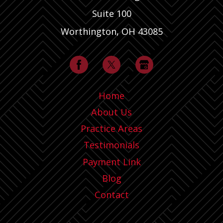
Suite 100
Worthington, OH 43085
Home
About Us
Practice Areas
Testimonials
Payment Link
Blog
Contact