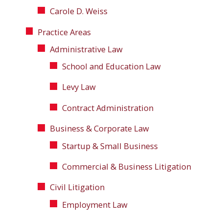
Carole D. Weiss
Practice Areas
Administrative Law
School and Education Law
Levy Law
Contract Administration
Business & Corporate Law
Startup & Small Business
Commercial & Business Litigation
Civil Litigation
Employment Law