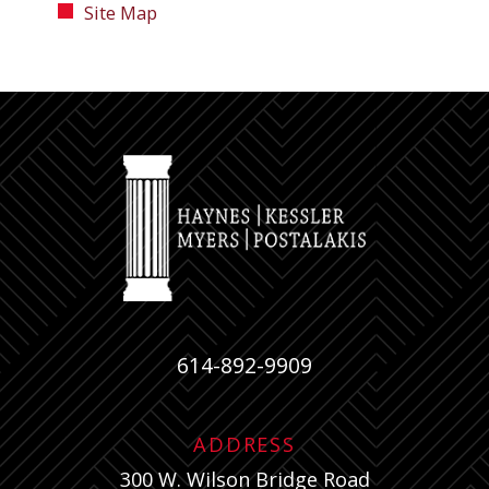
Site Map
614-892-9909
ADDRESS
300 W. Wilson Bridge Road