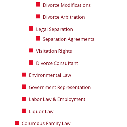
Divorce Modifications
Divorce Arbitration
Legal Separation
Separation Agreements
Visitation Rights
Divorce Consultant
Environmental Law
Government Representation
Labor Law & Employment
Liquor Law
Columbus Family Law