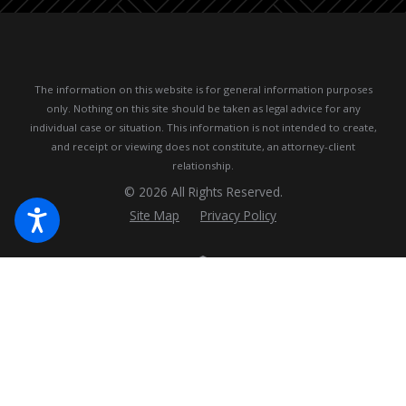
The information on this website is for general information purposes
only. Nothing on this site should be taken as legal advice for any
individual case or situation.
This information is not intended to create,
and receipt or viewing does not constitute, an attorney-client
relationship.
© 2026 All Rights Reserved.
Site Map
Privacy Policy