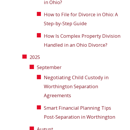
in Ohio?
How to File for Divorce in Ohio: A
Step-by-Step Guide
How Is Complex Property Division
Handled in an Ohio Divorce?
2025
September
Negotiating Child Custody in
Worthington Separation
Agreements
Smart Financial Planning Tips
Post-Separation in Worthington
August