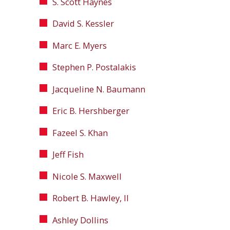
S. Scott Haynes
David S. Kessler
Marc E. Myers
Stephen P. Postalakis
Jacqueline N. Baumann
Eric B. Hershberger
Fazeel S. Khan
Jeff Fish
Nicole S. Maxwell
Robert B. Hawley, II
Ashley Dollins