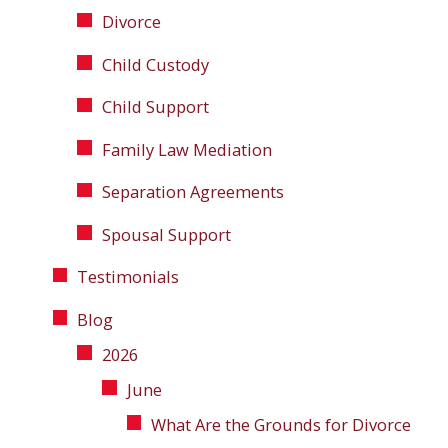
Divorce
Child Custody
Child Support
Family Law Mediation
Separation Agreements
Spousal Support
Testimonials
Blog
2026
June
What Are the Grounds for Divorce