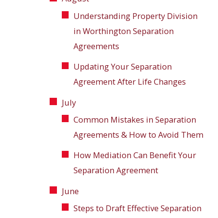
Understanding Property Division
in Worthington Separation
Agreements
Updating Your Separation
Agreement After Life Changes
July
Common Mistakes in Separation
Agreements & How to Avoid Them
How Mediation Can Benefit Your
Separation Agreement
June
Steps to Draft Effective Separation