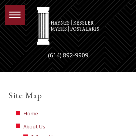
(614) 892-9909
Site Map
Home
About Us