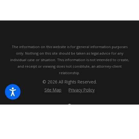
The information on this website is for general information purposes
only. Nothing on this site should be taken as legal advice for any
individual case or situation.
This information is not intended to create,
and receipt or viewing does not constitute, an attorney-client
relationship.
© 2026 All Rights Reserved.
Site Map
Privacy Policy