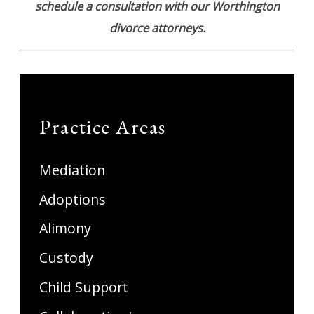
schedule a consultation with our Worthington
divorce attorneys.
Practice Areas
Mediation
Adoptions
Alimony
Custody
Child Support