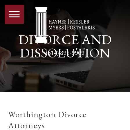
DIVORCE AND
DISSOLUTION
(614) 892-9909
Worthington Divorce
Attorneys