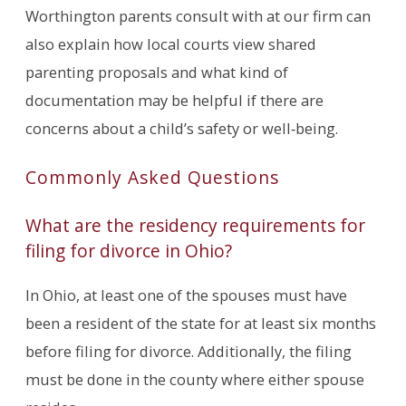
Worthington parents consult with at our firm can
also explain how local courts view shared
parenting proposals and what kind of
documentation may be helpful if there are
concerns about a child’s safety or well‑being.
Commonly Asked Questions
What are the residency requirements for
filing for divorce in Ohio?
In Ohio, at least one of the spouses must have
been a resident of the state for at least six months
before filing for divorce. Additionally, the filing
must be done in the county where either spouse