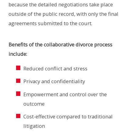
because the detailed negotiations take place
outside of the public record, with only the final
agreements submitted to the court.
Benefits of the collaborative divorce process
include:
Reduced conflict and stress
Privacy and confidentiality
Empowerment and control over the
outcome
Cost-effective compared to traditional
litigation