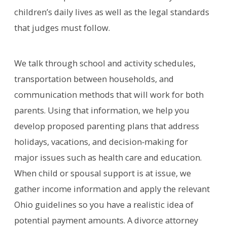
children’s daily lives as well as the legal standards
that judges must follow.
We talk through school and activity schedules,
transportation between households, and
communication methods that will work for both
parents. Using that information, we help you
develop proposed parenting plans that address
holidays, vacations, and decision‑making for
major issues such as health care and education.
When child or spousal support is at issue, we
gather income information and apply the relevant
Ohio guidelines so you have a realistic idea of
potential payment amounts. A divorce attorney