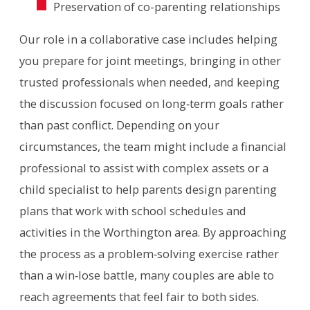
Preservation of co-parenting relationships
Our role in a collaborative case includes helping
you prepare for joint meetings, bringing in other
trusted professionals when needed, and keeping
the discussion focused on long‑term goals rather
than past conflict. Depending on your
circumstances, the team might include a financial
professional to assist with complex assets or a
child specialist to help parents design parenting
plans that work with school schedules and
activities in the Worthington area. By approaching
the process as a problem‑solving exercise rather
than a win‑lose battle, many couples are able to
reach agreements that feel fair to both sides.