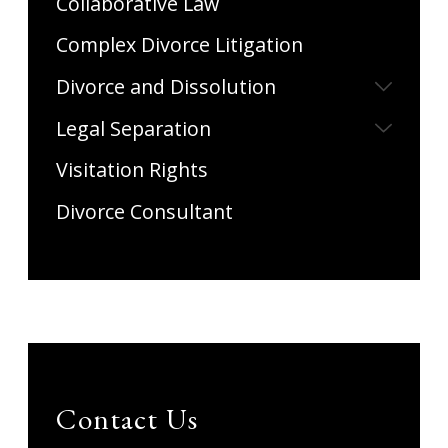
Collaborative Law
Complex Divorce Litigation
Divorce and Dissolution
Legal Separation
Visitation Rights
Divorce Consultant
Contact Us