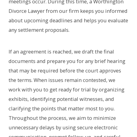
meetings occur. During this time, a Worthington
Divorce Lawyer from our firm keeps you informed
about upcoming deadlines and helps you evaluate
any settlement proposals.
If an agreement is reached, we draft the final
documents and prepare you for any brief hearing
that may be required before the court approves
the terms. When issues remain contested, we
work with you to get ready for trial by organizing
exhibits, identifying potential witnesses, and
clarifying the points that matter most to you.
Throughout the process, we aim to minimize
unnecessary delays by using secure electronic
communication, prompt follow‑up, and careful