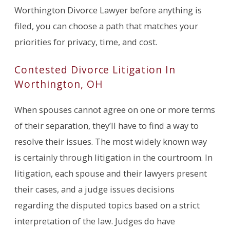
Worthington Divorce Lawyer before anything is
filed, you can choose a path that matches your
priorities for privacy, time, and cost.
Contested Divorce Litigation In
Worthington, OH
When spouses cannot agree on one or more terms
of their separation, they’ll have to find a way to
resolve their issues. The most widely known way
is certainly through litigation in the courtroom. In
litigation, each spouse and their lawyers present
their cases, and a judge issues decisions
regarding the disputed topics based on a strict
interpretation of the law. Judges do have