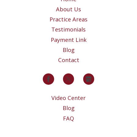
About Us
Practice Areas
Testimonials
Payment Link
Blog
Contact
Video Center
Blog
FAQ