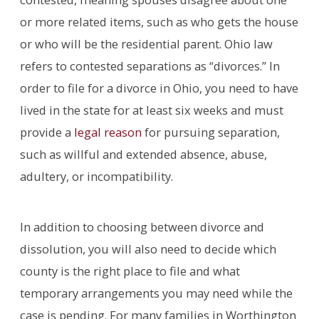
or more related items, such as who gets the house
or who will be the residential parent. Ohio law
refers to contested separations as “divorces.” In
order to file for a divorce in Ohio, you need to have
lived in the state for at least six weeks and must
provide a
legal reason
for pursuing separation,
such as willful and extended absence, abuse,
adultery, or incompatibility.
In addition to choosing between divorce and
dissolution, you will also need to decide which
county is the right place to file and what
temporary arrangements you may need while the
case is pending. For many families in Worthington