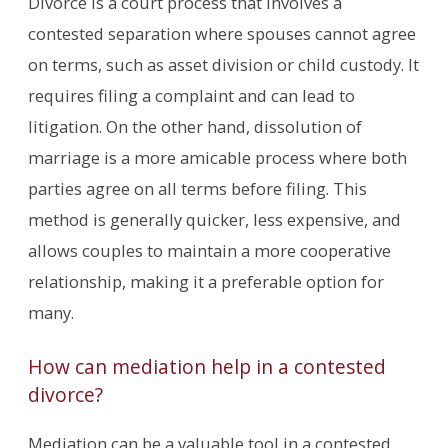
Divorce is a court process that involves a
contested separation where spouses cannot agree
on terms, such as asset division or child custody. It
requires filing a complaint and can lead to
litigation. On the other hand, dissolution of
marriage is a more amicable process where both
parties agree on all terms before filing. This
method is generally quicker, less expensive, and
allows couples to maintain a more cooperative
relationship, making it a preferable option for
many.
How can mediation help in a contested
divorce?
Mediation can be a valuable tool in a contested