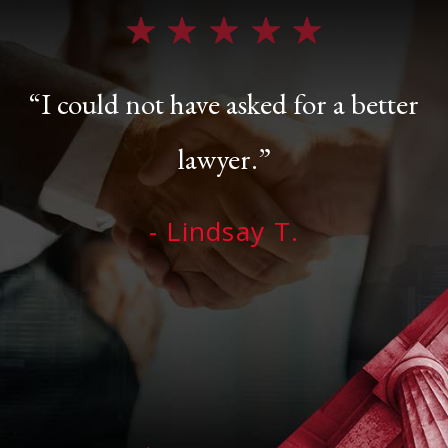
“I could not have asked for a better
lawyer.”
- Lindsay T.