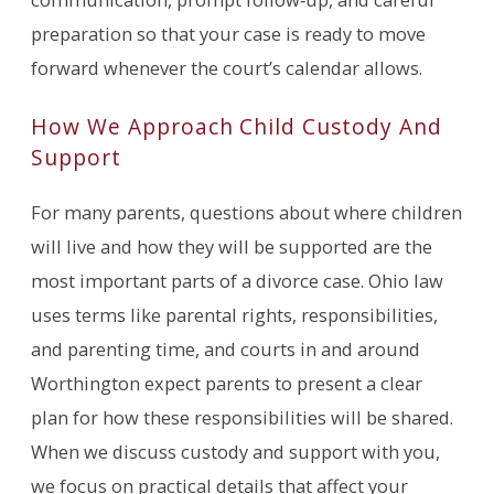
preparation so that your case is ready to move
forward whenever the court’s calendar allows.
How We Approach Child Custody And
Support
For many parents, questions about where children
will live and how they will be supported are the
most important parts of a divorce case. Ohio law
uses terms like parental rights, responsibilities,
and parenting time, and courts in and around
Worthington expect parents to present a clear
plan for how these responsibilities will be shared.
When we discuss custody and support with you,
we focus on practical details that affect your