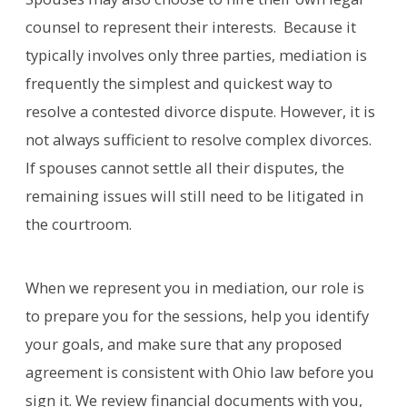
counsel to represent their interests. Because it
typically involves only three parties, mediation is
frequently the simplest and quickest way to
resolve a contested divorce dispute. However, it is
not always sufficient to resolve complex divorces.
If spouses cannot settle all their disputes, the
remaining issues will still need to be litigated in
the courtroom.
When we represent you in mediation, our role is
to prepare you for the sessions, help you identify
your goals, and make sure that any proposed
agreement is consistent with Ohio law before you
sign it. We review financial documents with you,