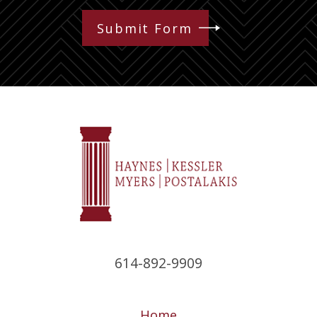
Submit Form
614-892-9909
Home