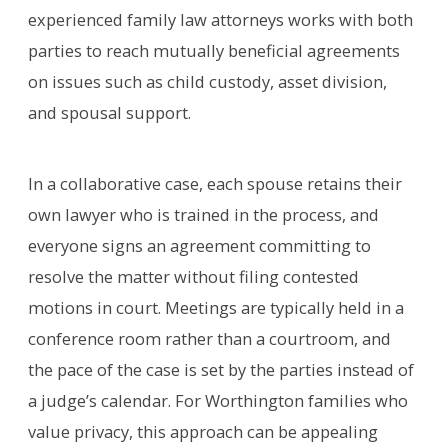
experienced family law attorneys works with both
parties to reach mutually beneficial agreements
on issues such as child custody, asset division,
and spousal support.
In a collaborative case, each spouse retains their
own lawyer who is trained in the process, and
everyone signs an agreement committing to
resolve the matter without filing contested
motions in court. Meetings are typically held in a
conference room rather than a courtroom, and
the pace of the case is set by the parties instead of
a judge’s calendar. For Worthington families who
value privacy, this approach can be appealing