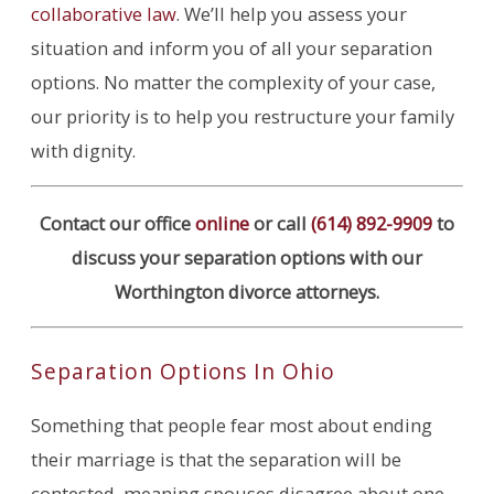
collaborative law
. We’ll help you assess your
situation and inform you of all your separation
options. No matter the complexity of your case,
our priority is to help you restructure your family
with dignity.
Contact our office
online
or call
(614) 892-9909
to
discuss your separation options with our
Worthington divorce attorneys.
Separation Options In Ohio
Something that people fear most about ending
their marriage is that the separation will be
contested, meaning spouses disagree about one