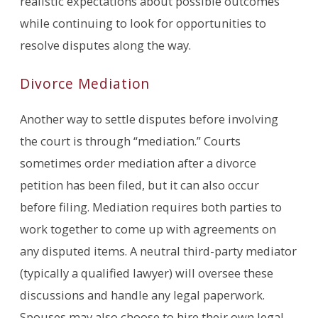
realistic expectations about possible outcomes
while continuing to look for opportunities to
resolve disputes along the way.
Divorce Mediation
Another way to settle disputes before involving
the court is through “mediation.” Courts
sometimes order mediation after a divorce
petition has been filed, but it can also occur
before filing. Mediation requires both parties to
work together to come up with agreements on
any disputed items. A neutral third-party mediator
(typically a qualified lawyer) will oversee these
discussions and handle any legal paperwork.
Spouses may also choose to hire their own legal