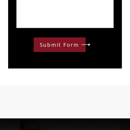
Submit Form