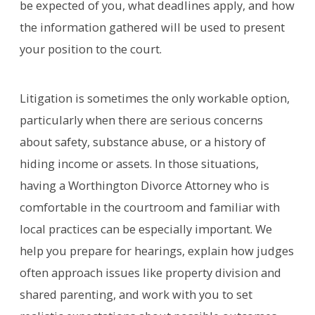
be expected of you, what deadlines apply, and how
the information gathered will be used to present
your position to the court.
Litigation is sometimes the only workable option,
particularly when there are serious concerns
about safety, substance abuse, or a history of
hiding income or assets. In those situations,
having a Worthington Divorce Attorney who is
comfortable in the courtroom and familiar with
local practices can be especially important. We
help you prepare for hearings, explain how judges
often approach issues like property division and
shared parenting, and work with you to set