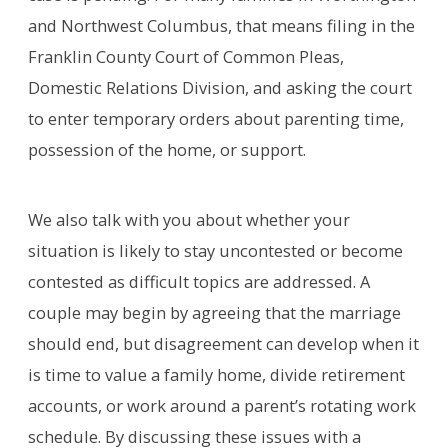
and Northwest Columbus, that means filing in the
Franklin County Court of Common Pleas,
Domestic Relations Division, and asking the court
to enter temporary orders about parenting time,
possession of the home, or support.
We also talk with you about whether your
situation is likely to stay uncontested or become
contested as difficult topics are addressed. A
couple may begin by agreeing that the marriage
should end, but disagreement can develop when it
is time to value a family home, divide retirement
accounts, or work around a parent’s rotating work
schedule. By discussing these issues with a