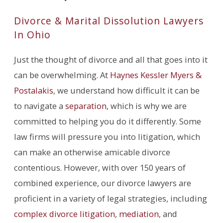
Divorce & Marital Dissolution Lawyers
In Ohio
Just the thought of divorce and all that goes into it
can be overwhelming. At
Haynes Kessler Myers &
Postalakis
, we understand how difficult it can be
to navigate a
separation
, which is why we are
committed to helping you do it differently. Some
law firms will pressure you into litigation, which
can make an otherwise amicable divorce
contentious. However, with over 150 years of
combined experience, our divorce lawyers are
proficient in a variety of legal strategies, including
complex divorce litigation
,
mediation
, and