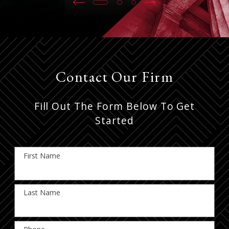
Contact Our Firm
Fill Out The Form Below To Get
Started
First Name
Last Name