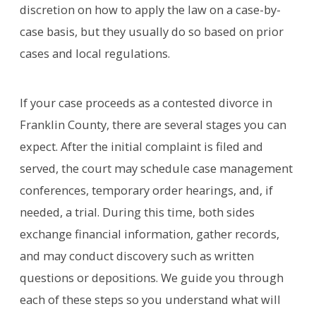
discretion on how to apply the law on a case-by-
case basis, but they usually do so based on prior
cases and local regulations.
If your case proceeds as a contested divorce in
Franklin County, there are several stages you can
expect. After the initial complaint is filed and
served, the court may schedule case management
conferences, temporary order hearings, and, if
needed, a trial. During this time, both sides
exchange financial information, gather records,
and may conduct discovery such as written
questions or depositions. We guide you through
each of these steps so you understand what will