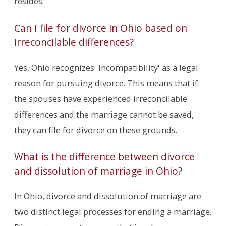
resides.
Can I file for divorce in Ohio based on
irreconcilable differences?
Yes, Ohio recognizes 'incompatibility' as a legal
reason for pursuing divorce. This means that if
the spouses have experienced irreconcilable
differences and the marriage cannot be saved,
they can file for divorce on these grounds.
What is the difference between divorce
and dissolution of marriage in Ohio?
In Ohio, divorce and dissolution of marriage are
two distinct legal processes for ending a marriage.