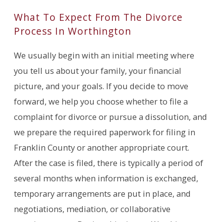
What To Expect From The Divorce
Process In Worthington
We usually begin with an initial meeting where
you tell us about your family, your financial
picture, and your goals. If you decide to move
forward, we help you choose whether to file a
complaint for divorce or pursue a dissolution, and
we prepare the required paperwork for filing in
Franklin County or another appropriate court.
After the case is filed, there is typically a period of
several months when information is exchanged,
temporary arrangements are put in place, and
negotiations, mediation, or collaborative