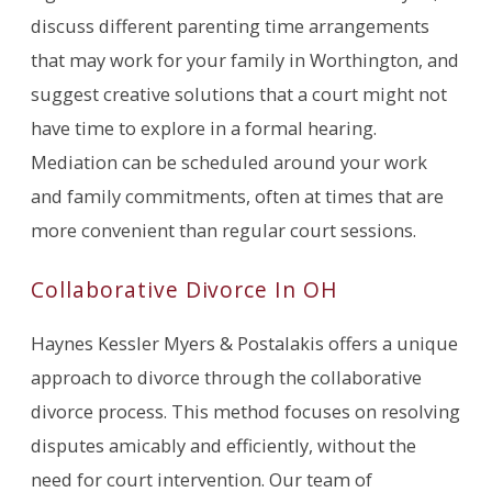
discuss different parenting time arrangements
that may work for your family in Worthington, and
suggest creative solutions that a court might not
have time to explore in a formal hearing.
Mediation can be scheduled around your work
and family commitments, often at times that are
more convenient than regular court sessions.
Collaborative Divorce In OH
Haynes Kessler Myers & Postalakis offers a unique
approach to divorce through the collaborative
divorce process. This method focuses on resolving
disputes amicably and efficiently, without the
need for court intervention. Our team of