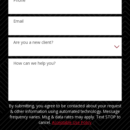
Phone
Email
Are you a new client?
How can we help you?
By submitting, you agree to be contacted about your request
& other information using automated technology. Message
frequency varies. Msg & data rates may apply. Text STOP to
cancel.
Acceptable Use Policy