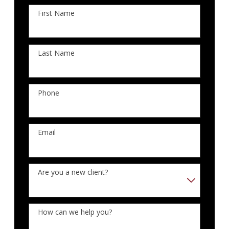
First Name
Last Name
Phone
Email
Are you a new client?
How can we help you?