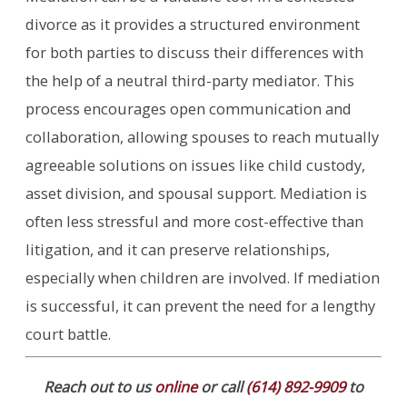
divorce as it provides a structured environment
for both parties to discuss their differences with
the help of a neutral third-party mediator. This
process encourages open communication and
collaboration, allowing spouses to reach mutually
agreeable solutions on issues like child custody,
asset division, and spousal support. Mediation is
often less stressful and more cost-effective than
litigation, and it can preserve relationships,
especially when children are involved. If mediation
is successful, it can prevent the need for a lengthy
court battle.
Reach out to us
online
or call
(614) 892-9909
to