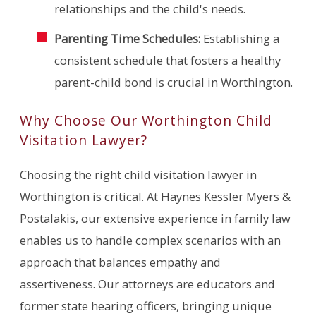
relationships and the child's needs.
Parenting Time Schedules:
Establishing a
consistent schedule that fosters a healthy
parent-child bond is crucial in Worthington.
Why Choose Our Worthington Child
Visitation Lawyer?
Choosing the right child visitation lawyer in
Worthington is critical. At Haynes Kessler Myers &
Postalakis, our extensive experience in family law
enables us to handle complex scenarios with an
approach that balances empathy and
assertiveness. Our attorneys are educators and
former state hearing officers, bringing unique