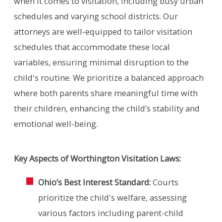
when it comes to visitation, including busy urban
schedules and varying school districts. Our
attorneys are well-equipped to tailor visitation
schedules that accommodate these local
variables, ensuring minimal disruption to the
child's routine. We prioritize a balanced approach
where both parents share meaningful time with
their children, enhancing the child’s stability and
emotional well-being.
Key Aspects of Worthington Visitation Laws:
Ohio’s Best Interest Standard:
Courts
prioritize the child's welfare, assessing
various factors including parent-child