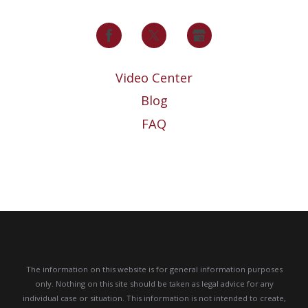
Video Center
Blog
FAQ
The information on this website is for general information purposes
only. Nothing on this site should be taken as legal advice for any
individual case or situation.
This information is not intended to create,