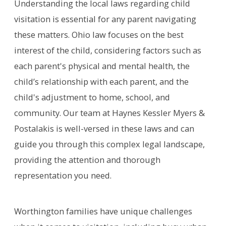
Understanding the local laws regarding child
visitation is essential for any parent navigating
these matters. Ohio law focuses on the best
interest of the child, considering factors such as
each parent's physical and mental health, the
child’s relationship with each parent, and the
child's adjustment to home, school, and
community. Our team at Haynes Kessler Myers &
Postalakis is well-versed in these laws and can
guide you through this complex legal landscape,
providing the attention and thorough
representation you need.
Worthington families have unique challenges