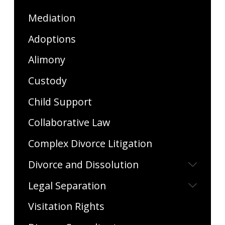
Mediation
Adoptions
Alimony
Custody
Child Support
Collaborative Law
Complex Divorce Litigation
Divorce and Dissolution
Legal Separation
Visitation Rights