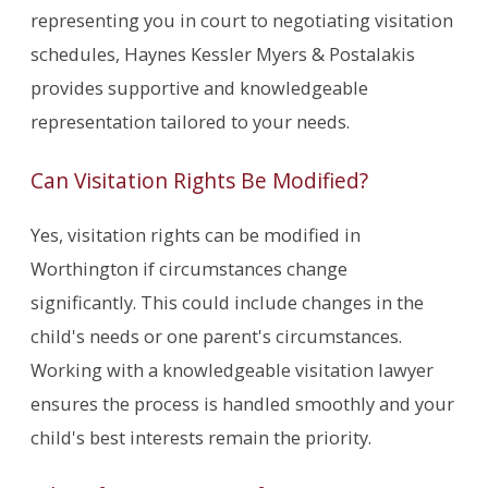
representing you in court to negotiating visitation
schedules, Haynes Kessler Myers & Postalakis
provides supportive and knowledgeable
representation tailored to your needs.
Can Visitation Rights Be Modified?
Yes, visitation rights can be modified in
Worthington if circumstances change
significantly. This could include changes in the
child's needs or one parent's circumstances.
Working with a knowledgeable visitation lawyer
ensures the process is handled smoothly and your
child's best interests remain the priority.