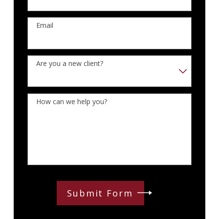
Email
Are you a new client?
How can we help you?
Submit Form