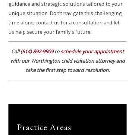
guidance and strategic solutions tailored to your
unique situation. Don’t navigate this challenging
time alone; contact us for a consultation and let
us help secure your family's future.
Call
(614) 892-9909
to
schedule your appointment
with our Worthington child visitation attorney and
take the first step toward resolution.
Practice Areas