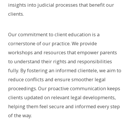
insights into judicial processes that benefit our
clients.
Our commitment to client education is a
cornerstone of our practice. We provide
workshops and resources that empower parents
to understand their rights and responsibilities
fully. By fostering an informed clientele, we aim to
reduce conflicts and ensure smoother legal
proceedings. Our proactive communication keeps
clients updated on relevant legal developments,
helping them feel secure and informed every step
of the way.