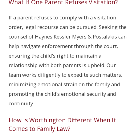
What If One Parent Refuses Visitation?
If a parent refuses to comply with a visitation
order, legal recourse can be pursued. Seeking the
counsel of Haynes Kessler Myers & Postalakis can
help navigate enforcement through the court,
ensuring the child’s right to maintain a
relationship with both parents is upheld. Our
team works diligently to expedite such matters,
minimizing emotional strain on the family and
promoting the child’s emotional security and
continuity.
How Is Worthington Different When It
Comes to Family Law?