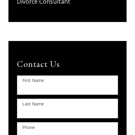
Divorce Consultant
Contact Us
First Name
Last Name
Phone