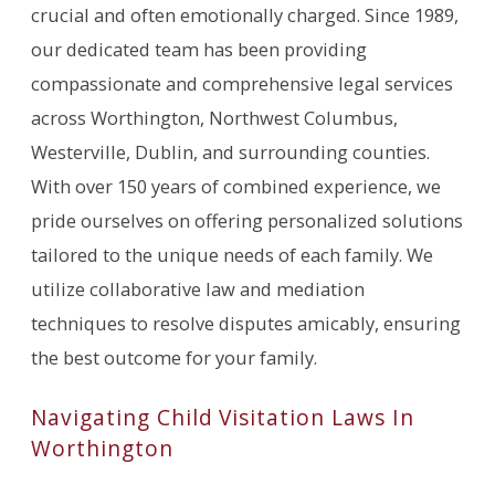
crucial and often emotionally charged. Since 1989,
our dedicated team has been providing
compassionate and comprehensive legal services
across Worthington, Northwest Columbus,
Westerville, Dublin, and surrounding counties.
With over 150 years of combined experience, we
pride ourselves on offering personalized solutions
tailored to the unique needs of each family. We
utilize collaborative law and mediation
techniques to resolve disputes amicably, ensuring
the best outcome for your family.
Navigating Child Visitation Laws In
Worthington