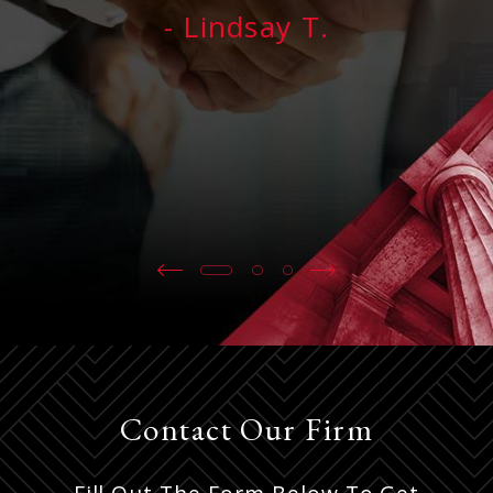
- Lindsay T.
Contact Our Firm