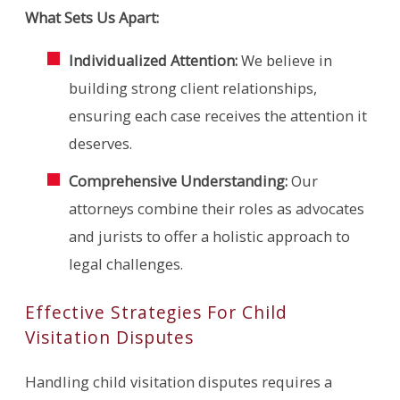
What Sets Us Apart:
Individualized Attention:
We believe in
building strong client relationships,
ensuring each case receives the attention it
deserves.
Comprehensive Understanding:
Our
attorneys combine their roles as advocates
and jurists to offer a holistic approach to
legal challenges.
Effective Strategies For Child
Visitation Disputes
Handling child visitation disputes requires a