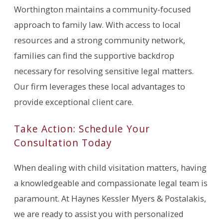
Worthington maintains a community-focused
approach to family law. With access to local
resources and a strong community network,
families can find the supportive backdrop
necessary for resolving sensitive legal matters.
Our firm leverages these local advantages to
provide exceptional client care.
Take Action: Schedule Your
Consultation Today
When dealing with child visitation matters, having
a knowledgeable and compassionate legal team is
paramount. At Haynes Kessler Myers & Postalakis,
we are ready to assist you with personalized