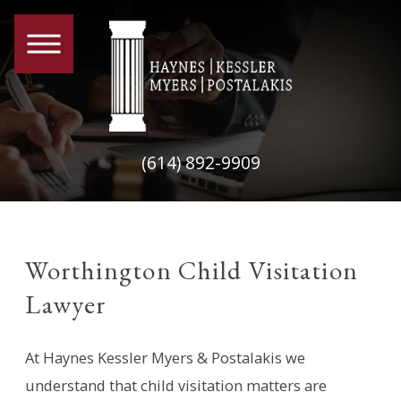
(614) 892-9909
Worthington Child Visitation
Lawyer
At Haynes Kessler Myers & Postalakis we
understand that child visitation matters are