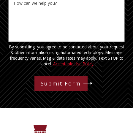
How can we help you?
By submitting, you agree to be contacted about your request
& other information using automated technology. Message
frequency varies. Msg & data rates may apply. Text STOP to
cancel.
Acceptable Use Policy
Submit Form