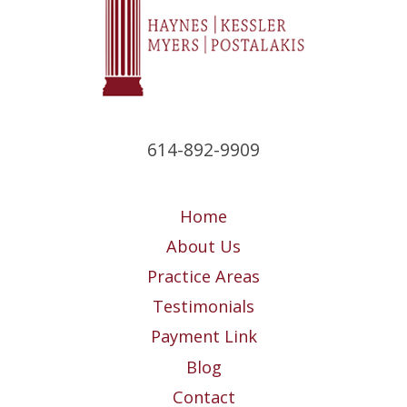
614-892-9909
Home
About Us
Practice Areas
Testimonials
Payment Link
Blog
Contact