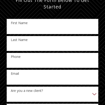
Fill Out The Form Below To Get
Started
First Name
Last Name
Phone
Email
Are you a new client?