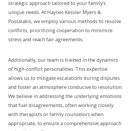
strategic approach tailored to your family’s
unique needs. At Haynes Kessler Myers &
Postalakis, we employ various methods to resolve
conflicts, prioritizing cooperation to minimize
stress and reach fair agreements.
Additionally, our team is trained in the dynamics
of high-conflict personalities. This expertise
allows us to mitigate escalations during disputes
and foster an atmosphere conducive to resolution.
We believe in addressing the underlying emotions
that fuel disagreements, often working closely
with therapists or family counselors when
appropriate, to ensure a comprehensive approach