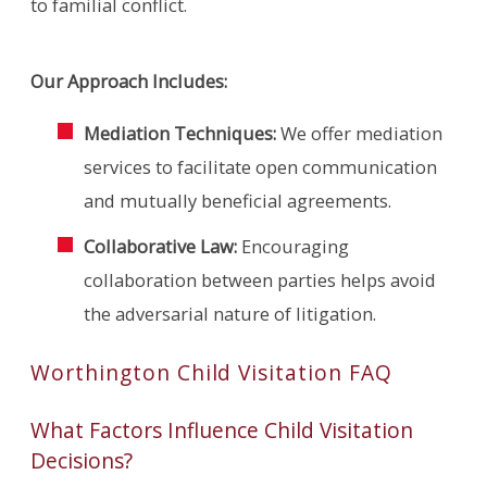
to familial conflict.
Our Approach Includes:
Mediation Techniques:
We offer mediation
services to facilitate open communication
and mutually beneficial agreements.
Collaborative Law:
Encouraging
collaboration between parties helps avoid
the adversarial nature of litigation.
Worthington Child Visitation FAQ
What Factors Influence Child Visitation
Decisions?