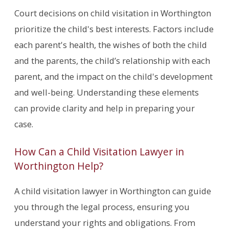
Court decisions on child visitation in Worthington
prioritize the child's best interests. Factors include
each parent's health, the wishes of both the child
and the parents, the child’s relationship with each
parent, and the impact on the child's development
and well-being. Understanding these elements
can provide clarity and help in preparing your
case.
How Can a Child Visitation Lawyer in
Worthington Help?
A child visitation lawyer in Worthington can guide
you through the legal process, ensuring you
understand your rights and obligations. From