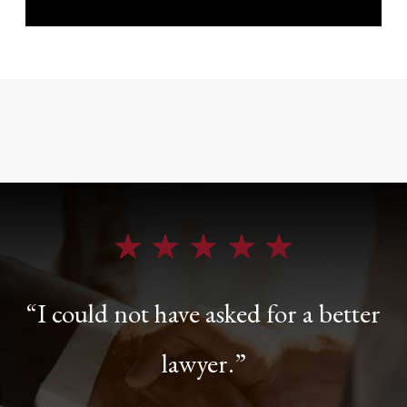
“I could not have asked for a better
lawyer.”