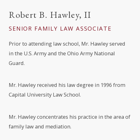
Robert B. Hawley, II
SENIOR FAMILY LAW ASSOCIATE
Prior to attending law school, Mr. Hawley served
in the U.S. Army and the Ohio Army National
Guard.
Mr. Hawley received his law degree in 1996 from
Capital University Law School.
Mr. Hawley concentrates his practice in the area of
family law and mediation.