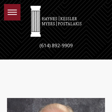
(614) 892-9909