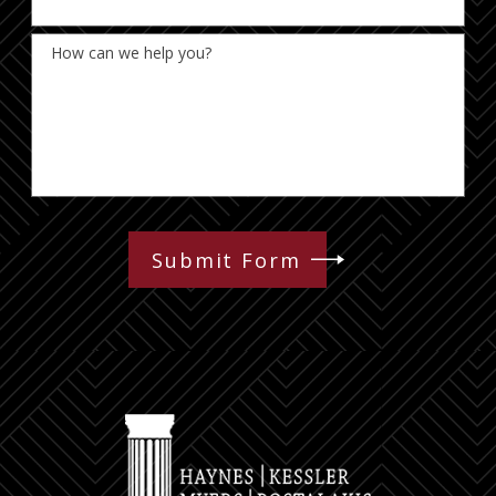
How can we help you?
Submit Form