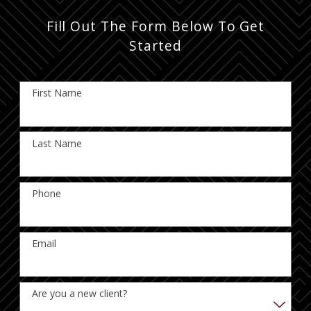
Fill Out The Form Below To Get
Started
First Name
Last Name
Phone
Email
Are you a new client?