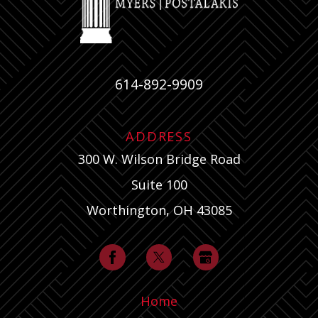
614-892-9909
ADDRESS
300 W. Wilson Bridge Road
Suite 100
Worthington, OH 43085
Home