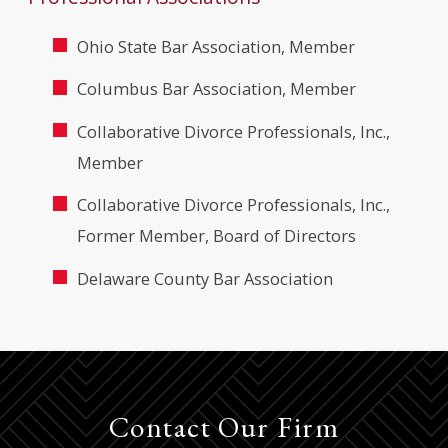
Ohio State Bar Association, Member
Columbus Bar Association, Member
Collaborative Divorce Professionals, Inc.,
Member
Collaborative Divorce Professionals, Inc.,
Former Member, Board of Directors
Delaware County Bar Association
Contact Our Firm