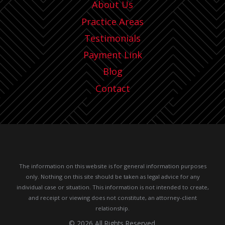
About Us
Practice Areas
Testimonials
Payment Link
Blog
Contact
The information on this website is for general information purposes
only. Nothing on this site should be taken as legal advice for any
individual case or situation.
This information is not intended to create,
and receipt or viewing does not constitute, an attorney-client
relationship.
© 2026 All Rights Reserved.