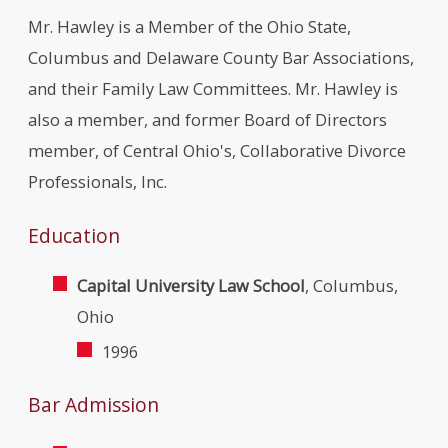
Mr. Hawley is a Member of the Ohio State,
Columbus and Delaware County Bar Associations,
and their Family Law Committees. Mr. Hawley is
also a member, and former Board of Directors
member, of Central Ohio's, Collaborative Divorce
Professionals, Inc.
Education
Capital University Law School
, Columbus,
Ohio
1996
Bar Admission