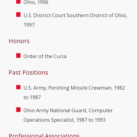
Ohio, 1996
U.S. District Court Southern District of Ohio,
1997
Honors
Order of the Curia
Past Positions
U.S. Army, Pershing Missile Crewman, 1982
to 1987
Ohio Army National Guard, Computer
Operations Specialist, 1987 to 1993
Professional Associations