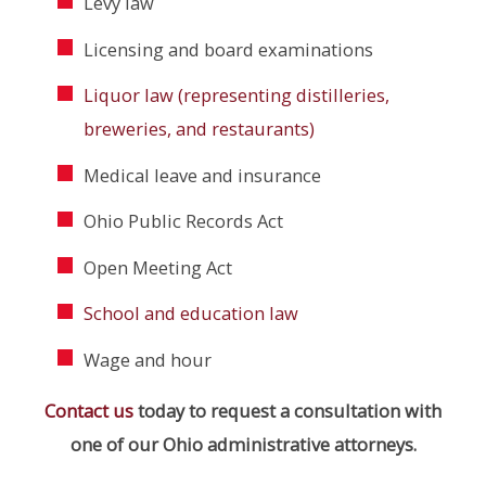
Levy law
Licensing and board examinations
Liquor law (representing distilleries,
breweries, and restaurants)
Medical leave and insurance
Ohio Public Records Act
Open Meeting Act
School and education law
Wage and hour
Contact us
today to request a consultation with
one of our Ohio administrative attorneys.