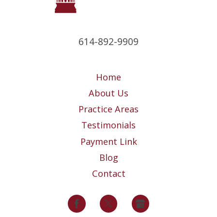
614-892-9909
Home
About Us
Practice Areas
Testimonials
Payment Link
Blog
Contact