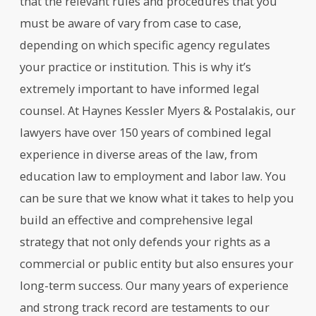
that the relevant rules and procedures that you
must be aware of vary from case to case,
depending on which specific agency regulates
your practice or institution. This is why it’s
extremely important to have informed legal
counsel. At Haynes Kessler Myers & Postalakis, our
lawyers have over 150 years of combined legal
experience in diverse areas of the law, from
education law to employment and labor law. You
can be sure that we know what it takes to help you
build an effective and comprehensive legal
strategy that not only defends your rights as a
commercial or public entity but also ensures your
long-term success. Our many years of experience
and strong track record are testaments to our