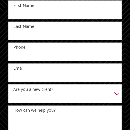
First Name
Last Name
Phone
Email
Are you a new client?
How can we help you?