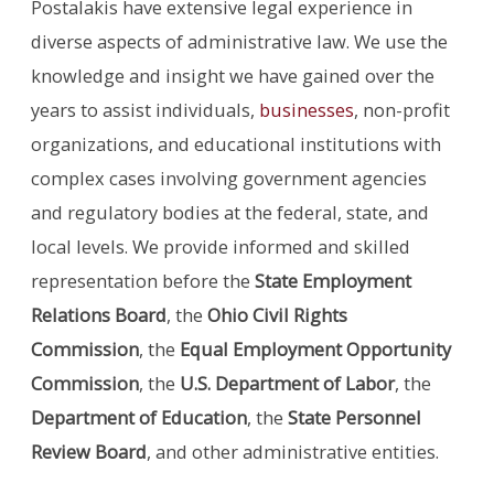
Postalakis have extensive legal experience in
diverse aspects of administrative law. We use the
knowledge and insight we have gained over the
years to assist individuals,
businesses
, non-profit
organizations, and educational institutions with
complex cases involving government agencies
and regulatory bodies at the federal, state, and
local levels. We provide informed and skilled
representation before the
State Employment
Relations Board
, the
Ohio Civil Rights
Commission
, the
Equal Employment Opportunity
Commission
, the
U.S. Department of Labor
, the
Department of Education
, the
State Personnel
Review Board
, and other administrative entities.