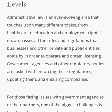
Levels
Administrative law is an ever-evolving area that
touches upon many different topics, from
healthcare to education and employment rights. It
encompasses all the rules and regulations that
businesses and other private and public entities
abide by in order to operate and obtain licensing.
Government agencies and other regulatory bodies
are tasked with enforcing these regulations,
updating them, and ensuring compliance.
For those facing issues with government agencies
or their partners, one of the biggest challenges is