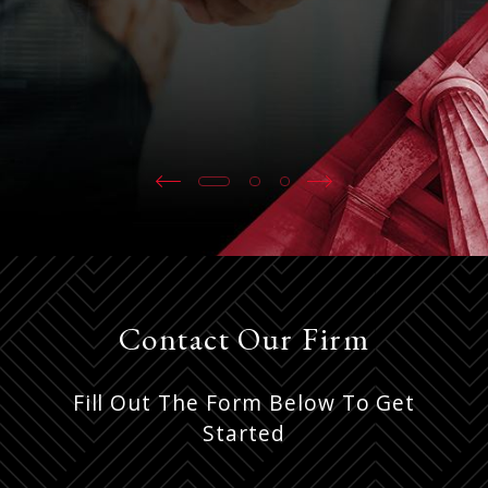
Contact Our Firm
Fill Out The Form Below To Get
Started