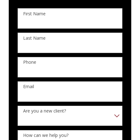
First Name
Last Name
Phone
Email
Are you a new client?
How can we help you?