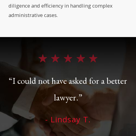
diligence and efficiency in handling complex
administrative cases.
“I could not have asked for a better
lawyer.”
- Lindsay T.