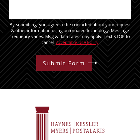
By submitting, you agree to be contacted about your request
& other information using automated technology. Message
frequency varies. Msg & data rates may apply. Text STOP to
cancel.
Acceptable Use Policy
Submit Form