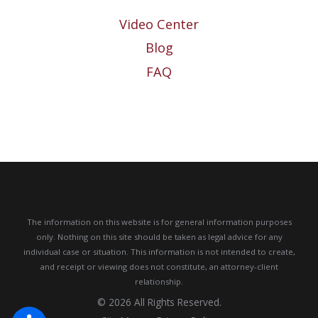
Video Center
Blog
FAQ
The information on this website is for general information purposes
only. Nothing on this site should be taken as legal advice for any
individual case or situation.
This information is not intended to create,
and receipt or viewing does not constitute, an attorney-client
relationship.
© 2026 All Rights Reserved.