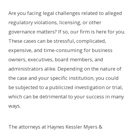
Are you facing legal challenges related to alleged
regulatory violations, licensing, or other
governance matters? If so, our firm is here for you.
These cases can be stressful, complicated,
expensive, and time-consuming for business
owners, executives, board members, and
administrators alike. Depending on the nature of
the case and your specific institution, you could
be subjected to a publicized investigation or trial,
which can be detrimental to your success in many
ways.
The attorneys at Haynes Kessler Myers &