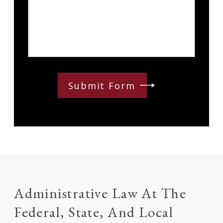
Submit Form
Administrative Law At The
Federal, State, And Local