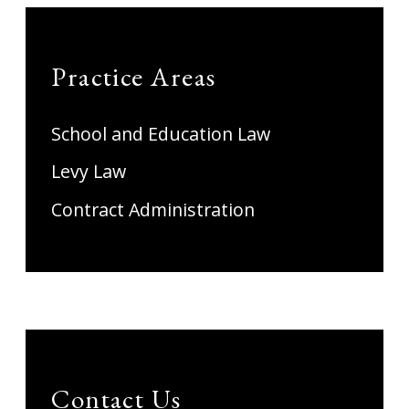
Practice Areas
School and Education Law
Levy Law
Contract Administration
Contact Us