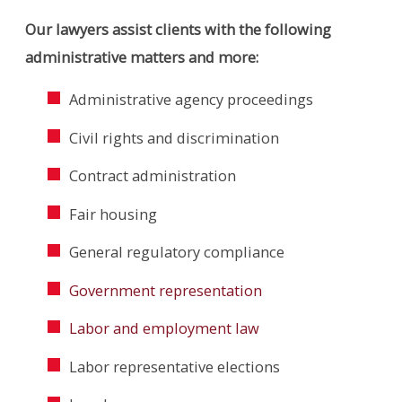
Our lawyers assist clients with the following
administrative matters and more:
Administrative agency proceedings
Civil rights and discrimination
Contract administration
Fair housing
General regulatory compliance
Government representation
Labor and employment law
Labor representative elections