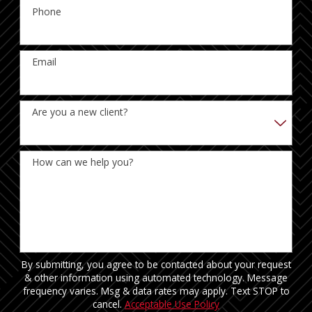
Phone
Email
Are you a new client?
How can we help you?
By submitting, you agree to be contacted about your request
& other information using automated technology. Message
frequency varies. Msg & data rates may apply. Text STOP to
cancel.
Acceptable Use Policy