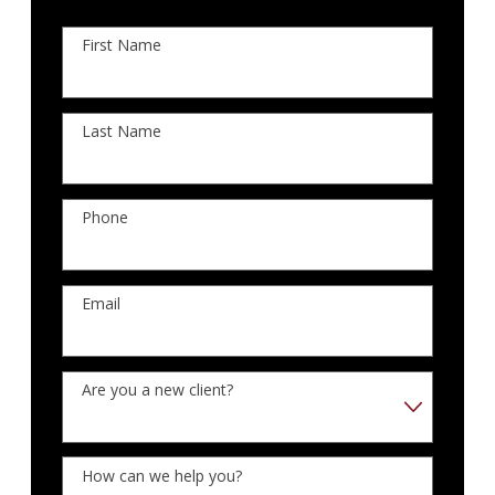
First Name
Last Name
Phone
Email
Are you a new client?
How can we help you?