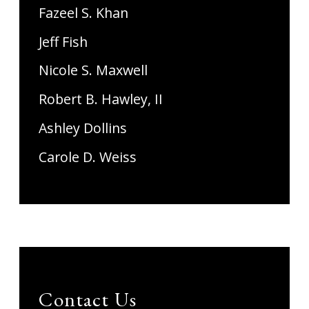
Fazeel S. Khan
Jeff Fish
Nicole S. Maxwell
Robert B. Hawley, II
Ashley Dollins
Carole D. Weiss
Contact Us