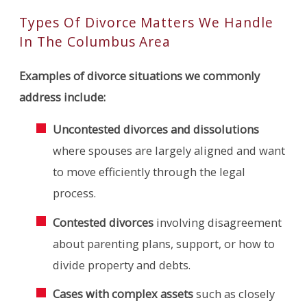
Types Of Divorce Matters We Handle
In The Columbus Area
Examples of divorce situations we commonly
address include:
Uncontested divorces and dissolutions
where spouses are largely aligned and want
to move efficiently through the legal
process.
Contested divorces
involving disagreement
about parenting plans, support, or how to
divide property and debts.
Cases with complex assets
such as closely