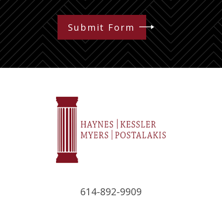
Submit Form
614-892-9909