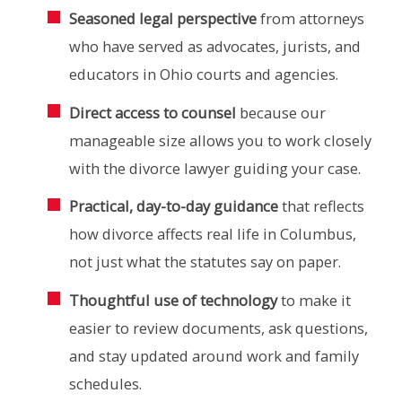
Seasoned legal perspective
from attorneys
who have served as advocates, jurists, and
educators in Ohio courts and agencies.
Direct access to counsel
because our
manageable size allows you to work closely
with the divorce lawyer guiding your case.
Practical, day-to-day guidance
that reflects
how divorce affects real life in Columbus,
not just what the statutes say on paper.
Thoughtful use of technology
to make it
easier to review documents, ask questions,
and stay updated around work and family
schedules.