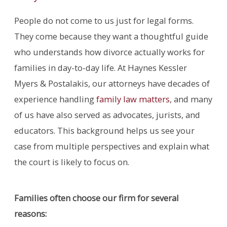
People do not come to us just for legal forms.
They come because they want a thoughtful guide
who understands how divorce actually works for
families in day-to-day life. At Haynes Kessler
Myers & Postalakis, our attorneys have decades of
experience handling
family law matters
, and many
of us have also served as advocates, jurists, and
educators. This background helps us see your
case from multiple perspectives and explain what
the court is likely to focus on.
Families often choose our firm for several
reasons: