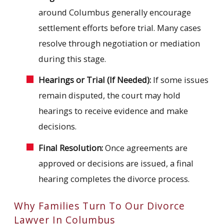
around Columbus generally encourage
settlement efforts before trial. Many cases
resolve through negotiation or mediation
during this stage.
Hearings or Trial (If Needed):
If some issues
remain disputed, the court may hold
hearings to receive evidence and make
decisions.
Final Resolution:
Once agreements are
approved or decisions are issued, a final
hearing completes the divorce process.
Why Families Turn To Our Divorce
Lawyer In Columbus