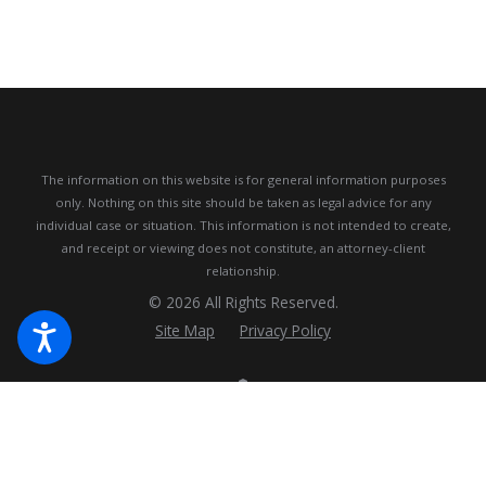
The information on this website is for general information purposes
only. Nothing on this site should be taken as legal advice for any
individual case or situation.
This information is not intended to create,
and receipt or viewing does not constitute, an attorney-client
relationship.
© 2026 All Rights Reserved.
Site Map
Privacy Policy