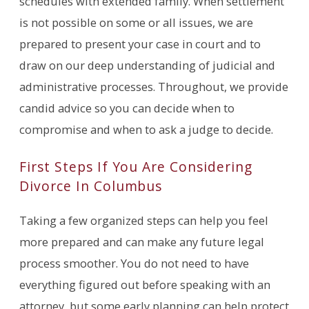
schedules with extended family. When settlement
is not possible on some or all issues, we are
prepared to present your case in court and to
draw on our deep understanding of judicial and
administrative processes. Throughout, we provide
candid advice so you can decide when to
compromise and when to ask a judge to decide.
First Steps If You Are Considering
Divorce In Columbus
Taking a few organized steps can help you feel
more prepared and can make any future legal
process smoother. You do not need to have
everything figured out before speaking with an
attorney, but some early planning can help protect