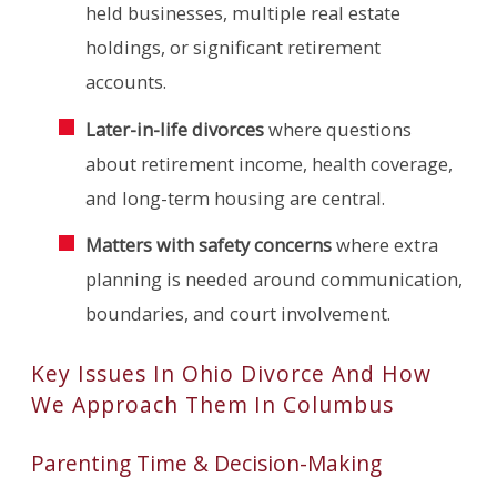
held businesses, multiple real estate
holdings, or significant retirement
accounts.
Later-in-life divorces
where questions
about retirement income, health coverage,
and long-term housing are central.
Matters with safety concerns
where extra
planning is needed around communication,
boundaries, and court involvement.
Key Issues In Ohio Divorce And How
We Approach Them In Columbus
Parenting Time & Decision-Making