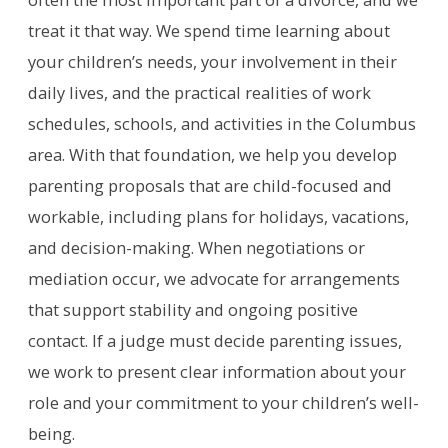
treat it that way. We spend time learning about
your children’s needs, your involvement in their
daily lives, and the practical realities of work
schedules, schools, and activities in the Columbus
area. With that foundation, we help you develop
parenting proposals that are child-focused and
workable, including plans for holidays, vacations,
and decision-making. When negotiations or
mediation occur, we advocate for arrangements
that support stability and ongoing positive
contact. If a judge must decide parenting issues,
we work to present clear information about your
role and your commitment to your children’s well-
being.