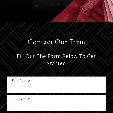
Contact Our Firm
Fill Out The Form Below To Get
Started
First Name
Last Name