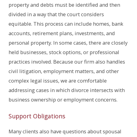
property and debts must be identified and then
divided in a way that the court considers
equitable. This process can include homes, bank
accounts, retirement plans, investments, and
personal property. In some cases, there are closely
held businesses, stock options, or professional
practices involved. Because our firm also handles
civil litigation, employment matters, and other
complex legal issues, we are comfortable
addressing cases in which divorce intersects with
business ownership or employment concerns.
Support Obligations
Many clients also have questions about spousal