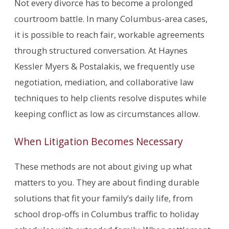
Not every divorce has to become a prolonged
courtroom battle. In many Columbus-area cases,
it is possible to reach fair, workable agreements
through structured conversation. At Haynes
Kessler Myers & Postalakis, we frequently use
negotiation, mediation, and collaborative law
techniques to help clients resolve disputes while
keeping conflict as low as circumstances allow.
When Litigation Becomes Necessary
These methods are not about giving up what
matters to you. They are about finding durable
solutions that fit your family’s daily life, from
school drop-offs in Columbus traffic to holiday