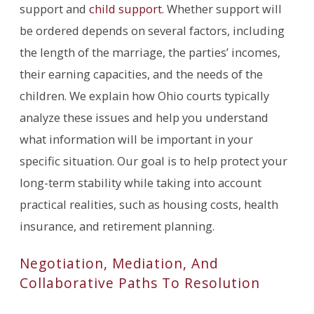
support and
child support
. Whether support will
be ordered depends on several factors, including
the length of the marriage, the parties’ incomes,
their earning capacities, and the needs of the
children. We explain how Ohio courts typically
analyze these issues and help you understand
what information will be important in your
specific situation. Our goal is to help protect your
long-term stability while taking into account
practical realities, such as housing costs, health
insurance, and retirement planning.
Negotiation, Mediation, And
Collaborative Paths To Resolution