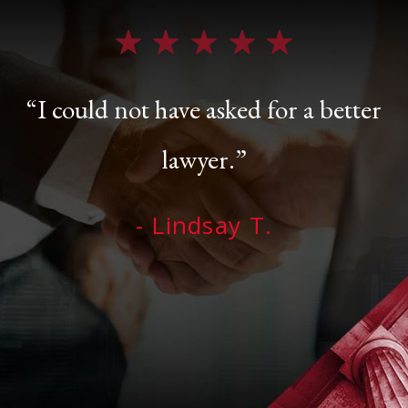
“I could not have asked for a better
lawyer.”
- Lindsay T.