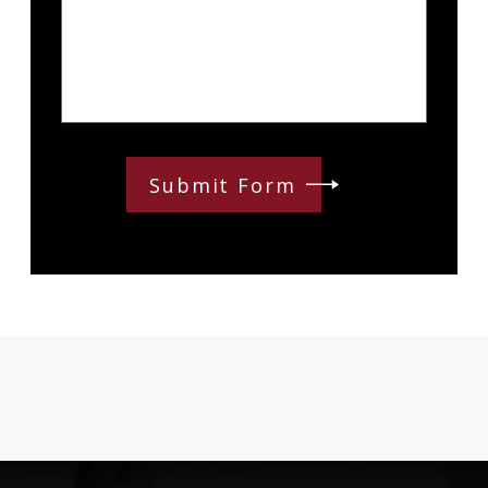
Submit Form