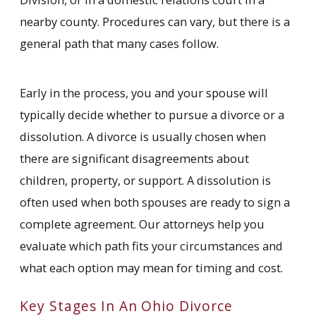
nearby county. Procedures can vary, but there is a
general path that many cases follow.
Early in the process, you and your spouse will
typically decide whether to pursue a divorce or a
dissolution. A divorce is usually chosen when
there are significant disagreements about
children, property, or support. A dissolution is
often used when both spouses are ready to sign a
complete agreement. Our attorneys help you
evaluate which path fits your circumstances and
what each option may mean for timing and cost.
Key Stages In An Ohio Divorce