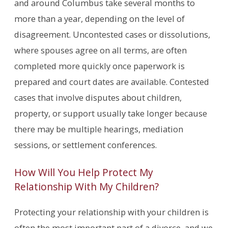
and around Columbus take several months to
more than a year, depending on the level of
disagreement. Uncontested cases or dissolutions,
where spouses agree on all terms, are often
completed more quickly once paperwork is
prepared and court dates are available. Contested
cases that involve disputes about children,
property, or support usually take longer because
there may be multiple hearings, mediation
sessions, or settlement conferences.
How Will You Help Protect My
Relationship With My Children?
Protecting your relationship with your children is
often the most important part of a divorce, and we