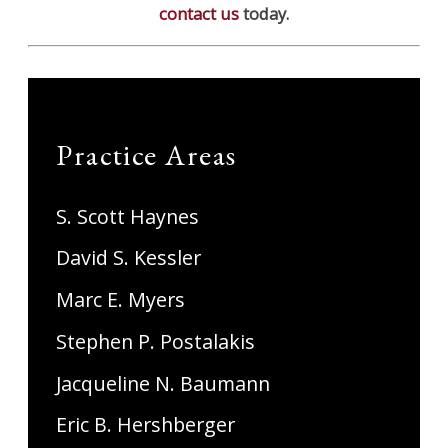
contact us
today.
Practice Areas
S. Scott Haynes
David S. Kessler
Marc E. Myers
Stephen P. Postalakis
Jacqueline N. Baumann
Eric B. Hershberger