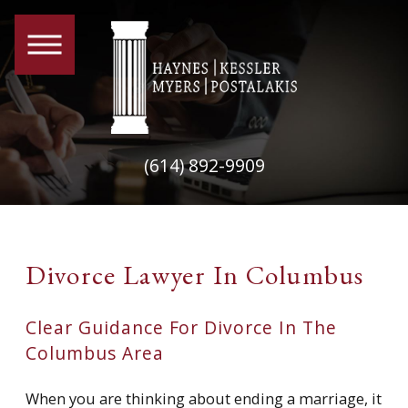
(614) 892-9909
Divorce Lawyer In Columbus
Clear Guidance For Divorce In The
Columbus Area
When you are thinking about ending a marriage, it