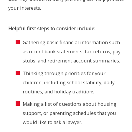
your interests.
Helpful first steps to consider include:
Gathering basic financial information such
as recent bank statements, tax returns, pay
stubs, and retirement account summaries.
Thinking through priorities for your
children, including school stability, daily
routines, and holiday traditions.
Making a list of questions about housing,
support, or parenting schedules that you
would like to ask a lawyer.