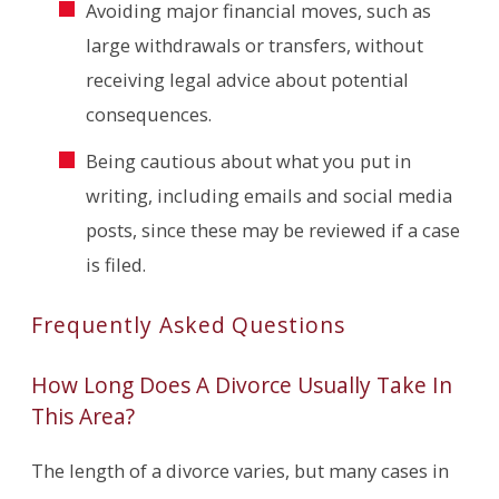
Avoiding major financial moves, such as
large withdrawals or transfers, without
receiving legal advice about potential
consequences.
Being cautious about what you put in
writing, including emails and social media
posts, since these may be reviewed if a case
is filed.
Frequently Asked Questions
How Long Does A Divorce Usually Take In
This Area?
The length of a divorce varies, but many cases in