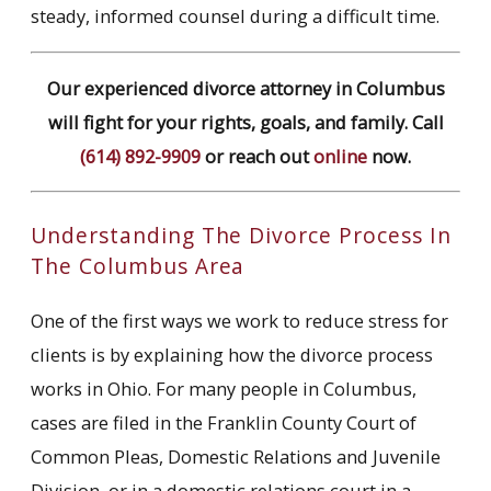
steady, informed counsel during a difficult time.
Our experienced divorce attorney in Columbus
will fight for your rights, goals, and family. Call
(614) 892-9909
or reach out
online
now.
Understanding The Divorce Process In
The Columbus Area
One of the first ways we work to reduce stress for
clients is by explaining how the divorce process
works in Ohio. For many people in Columbus,
cases are filed in the Franklin County Court of
Common Pleas, Domestic Relations and Juvenile
Division, or in a domestic relations court in a