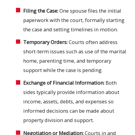
Filing the Case:
One spouse files the initial
paperwork with the court, formally starting
the case and setting timelines in motion.
Temporary Orders:
Courts often address
short-term issues such as use of the marital
home, parenting time, and temporary
support while the case is pending.
Exchange of Financial Information:
Both
sides typically provide information about
income, assets, debts, and expenses so
informed decisions can be made about
property division and support.
Negotiation or Mediation:
Courts in and