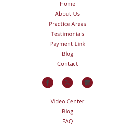
Home
About Us
Practice Areas
Testimonials
Payment Link
Blog
Contact
Video Center
Blog
FAQ