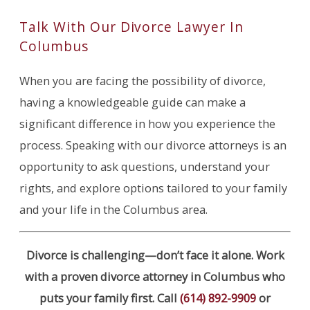
Talk With Our Divorce Lawyer In
Columbus
When you are facing the possibility of divorce,
having a knowledgeable guide can make a
significant difference in how you experience the
process. Speaking with our divorce attorneys is an
opportunity to ask questions, understand your
rights, and explore options tailored to your family
and your life in the Columbus area.
Divorce is challenging—don’t face it alone. Work
with a proven divorce attorney in Columbus who
puts your family first. Call
(614) 892-9909
or