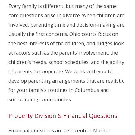
Every family is different, but many of the same
core questions arise in divorce. When children are
involved, parenting time and decision-making are
usually the first concerns. Ohio courts focus on
the best interests of the children, and judges look
at factors such as the parents’ involvement, the
children’s needs, school schedules, and the ability
of parents to cooperate. We work with you to
develop parenting arrangements that are realistic
for your family’s routines in Columbus and
surrounding communities.
Property Division & Financial Questions
Financial questions are also central. Marital