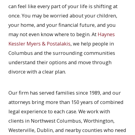
can feel like every part of your life is shifting at
once. You may be worried about your children,
your home, and your financial future, and you
may not even know where to begin. At
Haynes
Kessler Myers & Postalakis
, we help people in
Columbus and the surrounding communities
understand their options and move through
divorce with a clear plan.
Our firm has served families since 1989, and our
attorneys bring more than 150 years of combined
legal experience to each case. We work with
clients in Northwest Columbus, Worthington,
Westerville, Dublin, and nearby counties who need