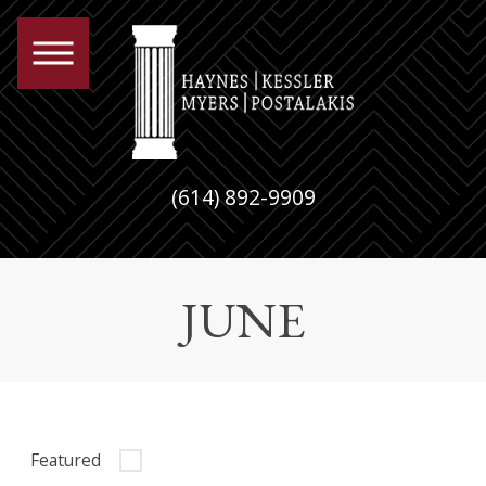
(614) 892-9909
JUNE
Featured