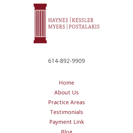
614-892-9909
Home
About Us
Practice Areas
Testimonials
Payment Link
Blog