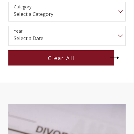
Category
Year
Clear All