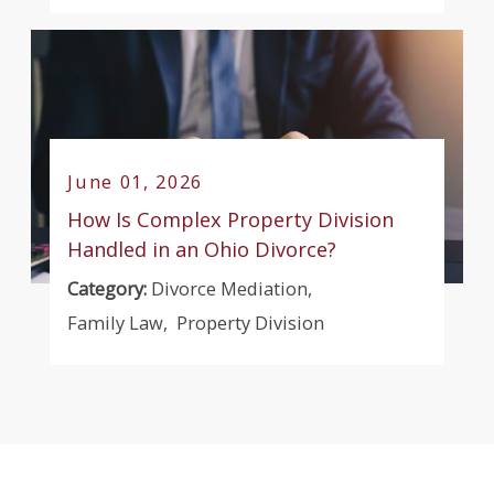
June 01, 2026
How Is Complex Property Division
Handled in an Ohio Divorce?
Category:
Divorce Mediation
,
Family Law
,
Property Division