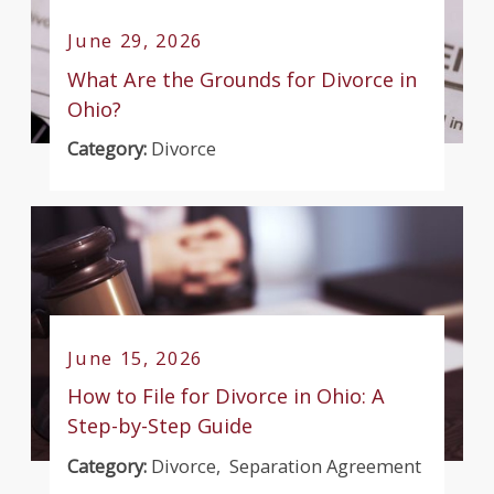
June 29, 2026
What Are the Grounds for Divorce in
Ohio?
Category:
Divorce
June 15, 2026
How to File for Divorce in Ohio: A
Step-by-Step Guide
Category:
Divorce
,
Separation Agreement