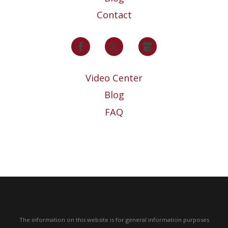
Contact
Video Center
Blog
FAQ
The information on this website is for general information purposes