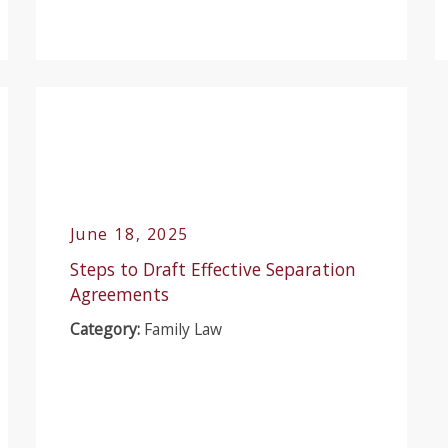
June 18, 2025
Steps to Draft Effective Separation
Agreements
Category:
Family Law