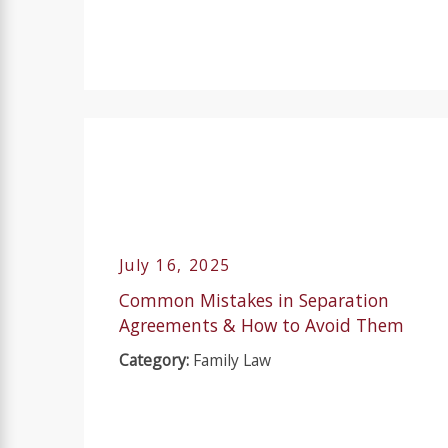
July 16, 2025
Common Mistakes in Separation
Agreements & How to Avoid Them
Category:
Family Law