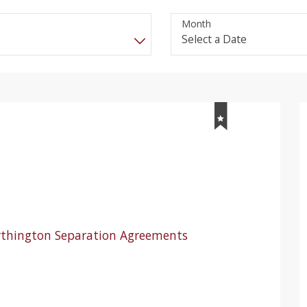
Month
rthington Separation Agreements