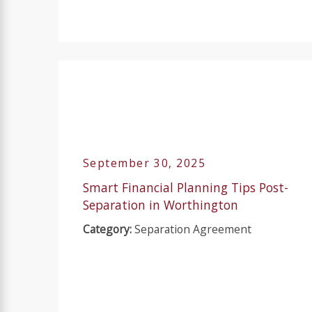
September 30, 2025
Smart Financial Planning Tips Post-
Separation in Worthington
Category:
Separation Agreement