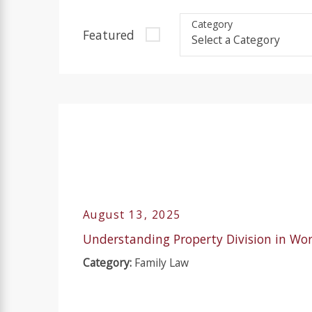
Category
Featured
August 13, 2025
Understanding Property Division in Wo
Category:
Family Law