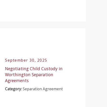
September 30, 2025
Negotiating Child Custody in
Worthington Separation
Agreements
Category:
Separation Agreement