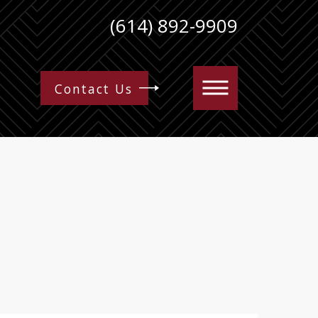
(614) 892-9909
Contact Us