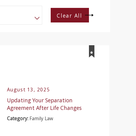
Clear All
August 13, 2025
Updating Your Separation
Agreement After Life Changes
Category:
Family Law