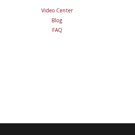
Video Center
Blog
FAQ