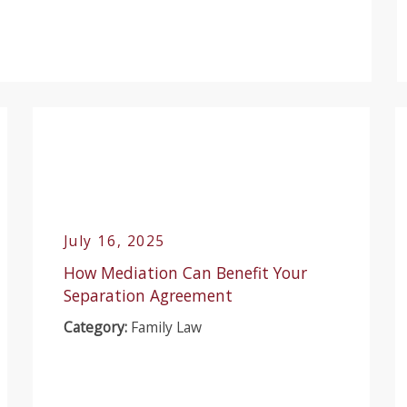
July 16, 2025
How Mediation Can Benefit Your
Separation Agreement
Category:
Family Law