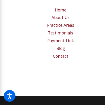
Home
About Us
Practice Areas
Testimonials
Payment Link
Blog
Contact