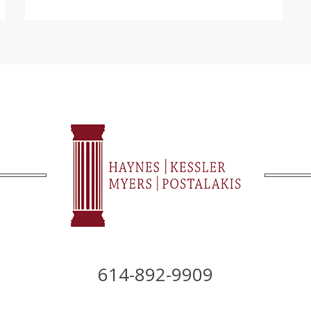
614-892-9909