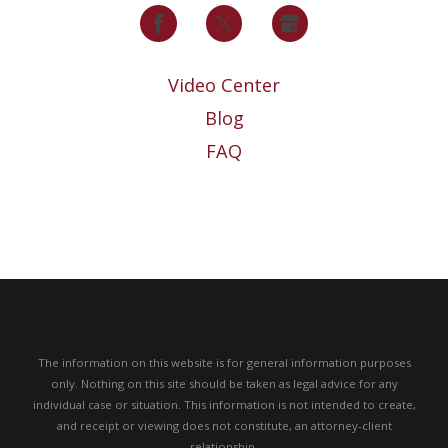
Video Center
Blog
FAQ
The information on this website is for general information purposes
only. Nothing on this site should be taken as legal advice for any
individual case or situation.
This information is not intended to create,
and receipt or viewing does not constitute, an attorney-client
relationship.