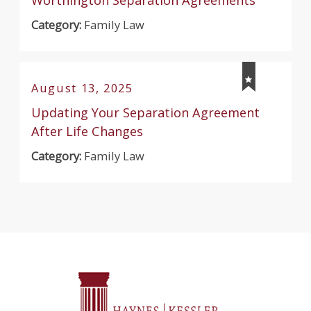
Category:
Family Law
August 13, 2025
Updating Your Separation Agreement
After Life Changes
Category:
Family Law