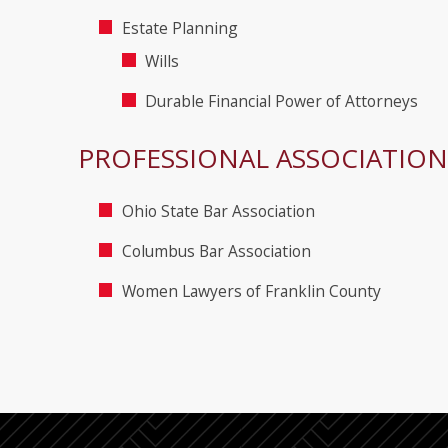
Estate Planning
Wills
Durable Financial Power of Attorneys
PROFESSIONAL ASSOCIATION
Ohio State Bar Association
Columbus Bar Association
Women Lawyers of Franklin County