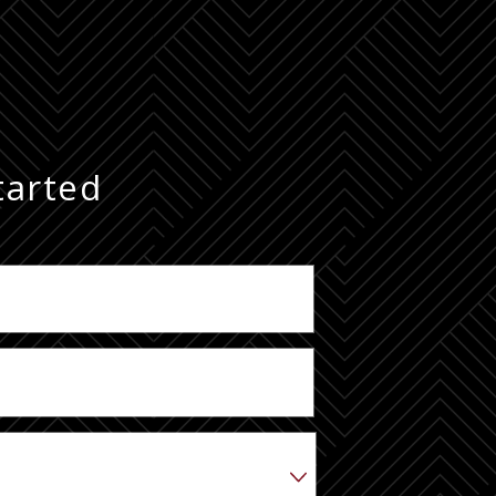
tarted