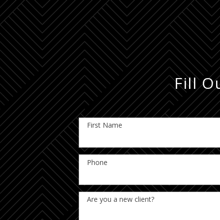
Fill 
First Name
Phone
Are you a new client?