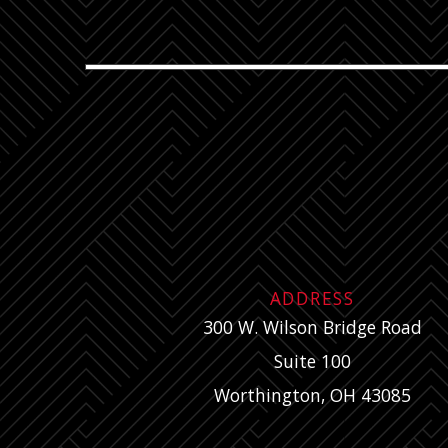
ADDRESS
300 W. Wilson Bridge Road
Suite 100
Worthington, OH 43085