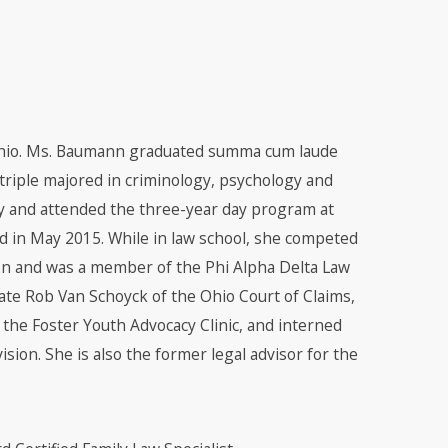
hio. Ms. Baumann graduated summa cum laude
triple majored in criminology, psychology and
ly and attended the three-year day program at
d in May 2015. While in law school, she competed
on and was a member of the Phi Alpha Delta Law
te Rob Van Schoyck of the Ohio Court of Claims,
d the Foster Youth Advocacy Clinic, and interned
sion. She is also the former legal advisor for the