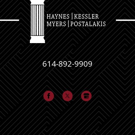
614-892-9909