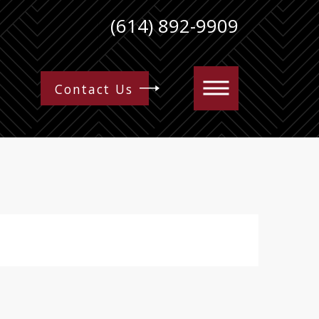
(614) 892-9909
Contact Us