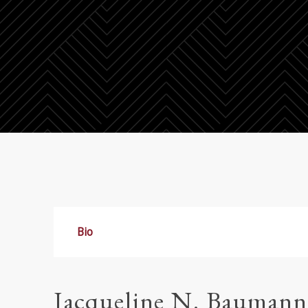
Bio
Jacqueline N. Baumann