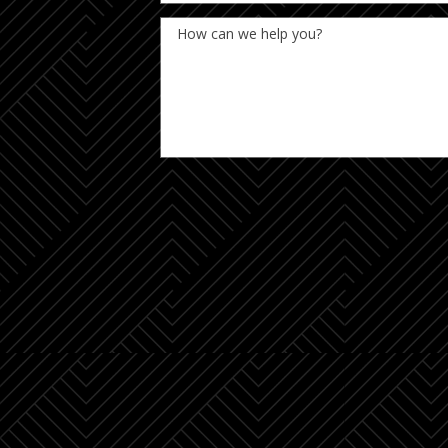
How can we help you?