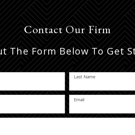
Contact Our Firm
Out The Form Below To Get S
Last Name
Email