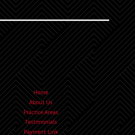
Home
About Us
Practice Areas
Testimonials
Payment Link