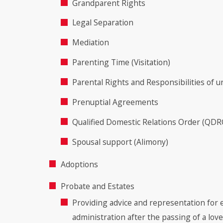
Grandparent Rights
Legal Separation
Mediation
Parenting Time (Visitation)
Parental Rights and Responsibilities of 
Prenuptial Agreements
Qualified Domestic Relations Order (QDR
Spousal support (Alimony)
Adoptions
Probate and Estates
Providing advice and representation for 
administration after the passing of a lov