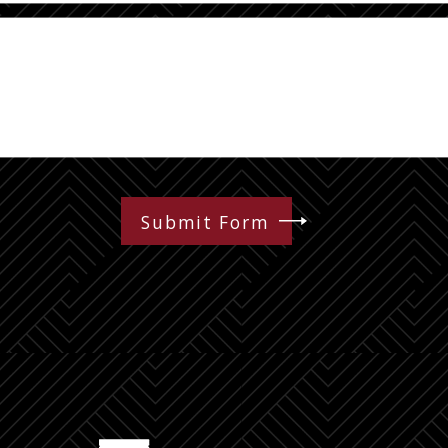
Submit Form