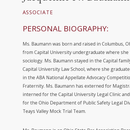
ASSOCIATE
PERSONAL BIOGRAPHY:
Ms. Baumann was born and raised in Columbus, O
from Capital University undergraduate where she 
sociology. Ms. Baumann stayed in the Capital fami
Capital University Law School, where she graduate
in the ABA National Appellate Advocacy Competiti
Fraternity. Ms. Baumann has externed for Magistra
interned for the Capital University Legal Clinic an
for the Ohio Department of Public Safety Legal Divi
Teays Valley Mock Trial Team.