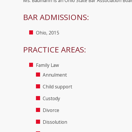
Ms. Baumann is an Ohio State Bar Association Board
BAR ADMISSIONS:
Ohio, 2015
PRACTICE AREAS:
Family Law
Annulment
Child support
Custody
Divorce
Dissolution