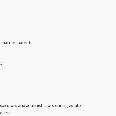
unmarried parents
O)
executors and administrators during estate
ed one