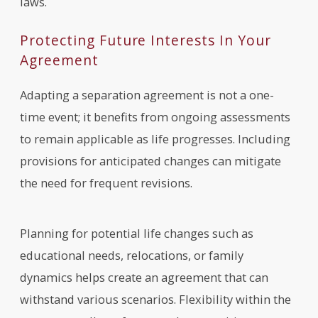
laws.
Protecting Future Interests In Your
Agreement
Adapting a separation agreement is not a one-
time event; it benefits from ongoing assessments
to remain applicable as life progresses. Including
provisions for anticipated changes can mitigate
the need for frequent revisions.
Planning for potential life changes such as
educational needs, relocations, or family
dynamics helps create an agreement that can
withstand various scenarios. Flexibility within the