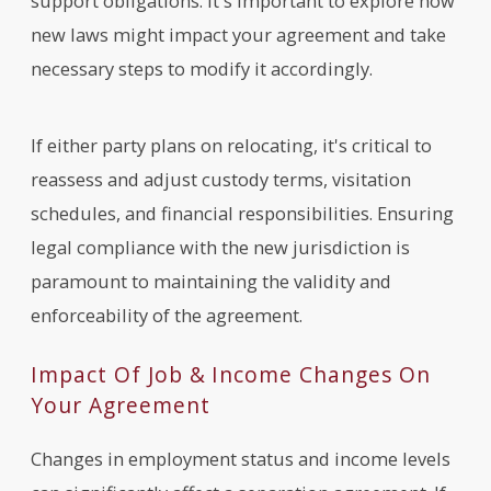
support obligations. It's important to explore how
new laws might impact your agreement and take
necessary steps to modify it accordingly.
If either party plans on relocating, it's critical to
reassess and adjust custody terms, visitation
schedules, and financial responsibilities. Ensuring
legal compliance with the new jurisdiction is
paramount to maintaining the validity and
enforceability of the agreement.
Impact Of Job & Income Changes On
Your Agreement
Changes in employment status and income levels