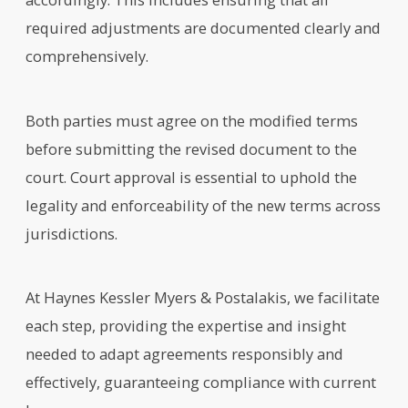
required adjustments are documented clearly and
comprehensively.
Both parties must agree on the modified terms
before submitting the revised document to the
court. Court approval is essential to uphold the
legality and enforceability of the new terms across
jurisdictions.
At Haynes Kessler Myers & Postalakis, we facilitate
each step, providing the expertise and insight
needed to adapt agreements responsibly and
effectively, guaranteeing compliance with current