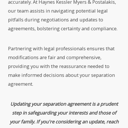
accurately. At Haynes Kessler Myers & Postalakis,
our team assists in navigating potential legal
pitfalls during negotiations and updates to
agreements, bolstering certainty and compliance.
Partnering with legal professionals ensures that
modifications are fair and comprehensive,
providing you with the reassurance needed to
make informed decisions about your separation
agreement.
Updating your separation agreement is a prudent
step in safeguarding your interests and those of
your family. If you're considering an update, reach