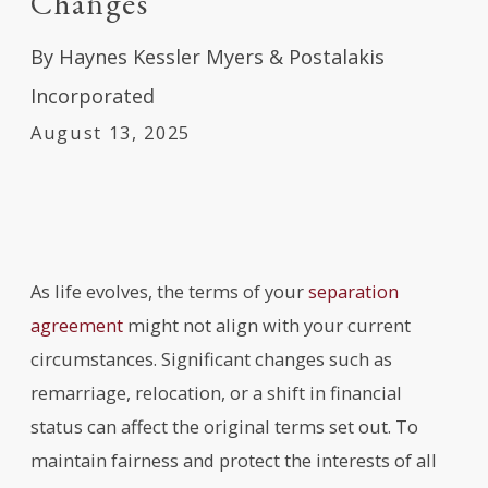
Changes
By
Haynes Kessler Myers & Postalakis
Incorporated
August 13, 2025
As life evolves, the terms of your
separation
agreement
might not align with your current
circumstances. Significant changes such as
remarriage, relocation, or a shift in financial
status can affect the original terms set out. To
maintain fairness and protect the interests of all