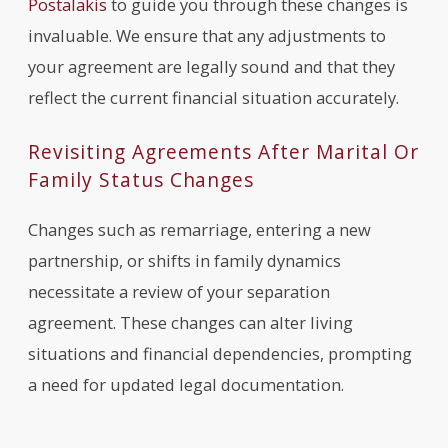
Postalakis
to guide you through these changes is
invaluable. We ensure that any adjustments to
your agreement are legally sound and that they
reflect the current financial situation accurately.
Revisiting Agreements After Marital Or
Family Status Changes
Changes such as remarriage, entering a new
partnership, or shifts in family dynamics
necessitate a review of your separation
agreement. These changes can alter living
situations and financial dependencies, prompting
a need for updated legal documentation.