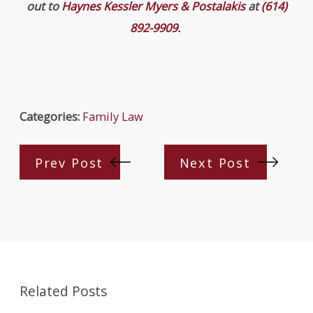
out to
Haynes Kessler Myers & Postalakis
at
(614)
892-9909
.
Categories:
Family Law
Prev Post
Next Post
Related Posts