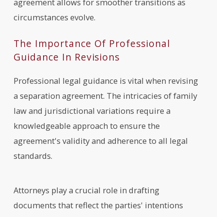
agreement allows for smoother transitions as
circumstances evolve.
The Importance Of Professional
Guidance In Revisions
Professional legal guidance is vital when revising
a separation agreement. The intricacies of family
law and jurisdictional variations require a
knowledgeable approach to ensure the
agreement's validity and adherence to all legal
standards.
Attorneys play a crucial role in drafting
documents that reflect the parties' intentions