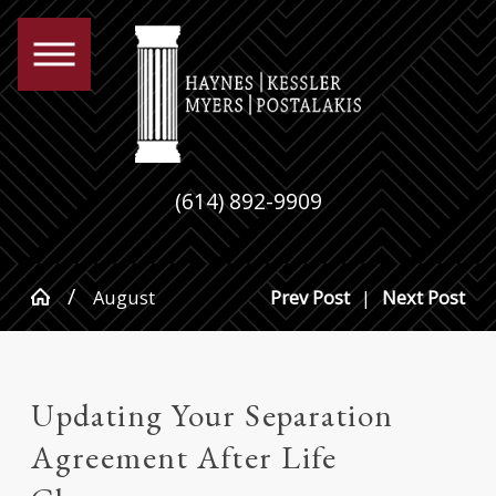
(614) 892-9909
August
Prev Post
|
Next Post
Updating Your Separation
Agreement After Life