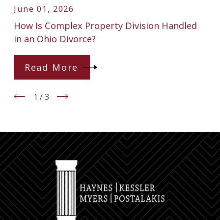
June 01, 2026
How Is Complex Property Division Handled
in an Ohio Divorce?
Read More
1
/
3