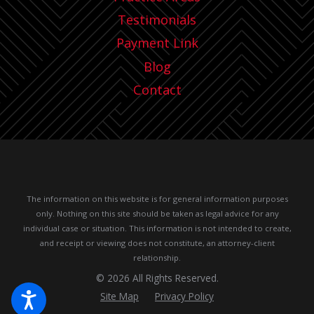
Testimonials
Payment Link
Blog
Contact
The information on this website is for general information purposes
only. Nothing on this site should be taken as legal advice for any
individual case or situation.
This information is not intended to create,
and receipt or viewing does not constitute, an attorney-client
relationship.
© 2026 All Rights Reserved.
Site Map
Privacy Policy