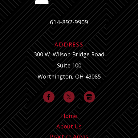
614-892-9909
ADDRESS
300 W. Wilson Bridge Road
Suite 100
Worthington, OH 43085
Home
About Us
Practice Areas