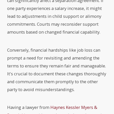
can significantly affect a separation agreement. If
one party experiences a salary increase, it might
lead to adjustments in child support or alimony
commitments. Courts may reconsider support
amounts based on changed financial capability.
Conversely, financial hardships like job loss can
prompt a need for revisiting and amending the
terms to ensure they remain fair and manageable.
It's crucial to document these changes thoroughly
and communicate them promptly to the other
party to avoid misunderstandings.
Having a lawyer from
Haynes Kessler Myers &