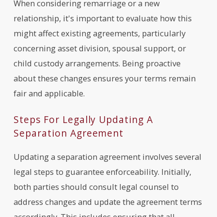
When considering remarriage or a new
relationship, it's important to evaluate how this
might affect existing agreements, particularly
concerning asset division, spousal support, or
child custody arrangements. Being proactive
about these changes ensures your terms remain
fair and applicable.
Steps For Legally Updating A
Separation Agreement
Updating a separation agreement involves several
legal steps to guarantee enforceability. Initially,
both parties should consult legal counsel to
address changes and update the agreement terms
accordingly. This includes ensuring that all