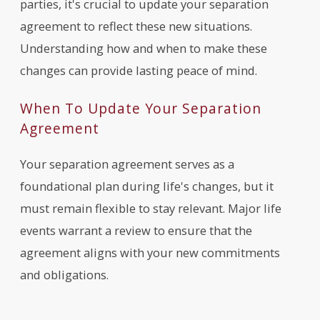
parties, it's crucial to update your separation
agreement to reflect these new situations.
Understanding how and when to make these
changes can provide lasting peace of mind.
When To Update Your Separation
Agreement
Your separation agreement serves as a
foundational plan during life's changes, but it
must remain flexible to stay relevant. Major life
events warrant a review to ensure that the
agreement aligns with your new commitments
and obligations.