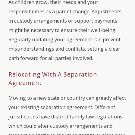
As children grow, their needs and your
responsibilities as a parent change. Adjustments
in custody arrangements or support payments
might be necessary to ensure their well-being.
Regularly updating your agreement can prevent
misunderstandings and conflicts, setting a clear
path forward for all parties involved.
Relocating With A Separation
Agreement
Moving to a new state or country can greatly affect
your existing separation agreement. Different
jurisdictions have distinct family law regulations,
which could alter custody arrangements and