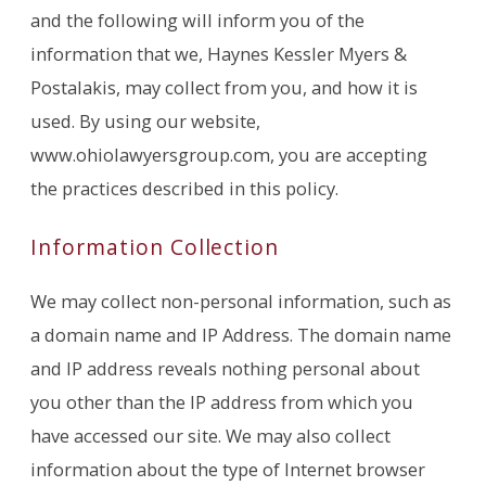
and the following will inform you of the
information that we, Haynes Kessler Myers &
Postalakis, may collect from you, and how it is
used. By using our website,
www.ohiolawyersgroup.com, you are accepting
the practices described in this policy.
Information Collection
We may collect non-personal information, such as
a domain name and IP Address. The domain name
and IP address reveals nothing personal about
you other than the IP address from which you
have accessed our site. We may also collect
information about the type of Internet browser