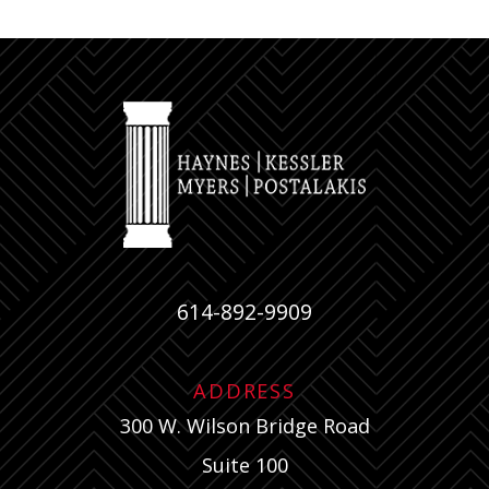
614-892-9909
ADDRESS
300 W. Wilson Bridge Road
Suite 100