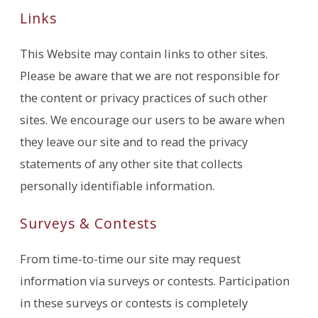
Links
This Website may contain links to other sites.
Please be aware that we are not responsible for
the content or privacy practices of such other
sites. We encourage our users to be aware when
they leave our site and to read the privacy
statements of any other site that collects
personally identifiable information.
Surveys & Contests
From time-to-time our site may request
information via surveys or contests. Participation
in these surveys or contests is completely