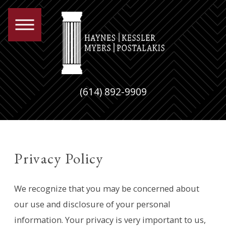
(614) 892-9909
Privacy Policy
We recognize that you may be concerned about
our use and disclosure of your personal
information. Your privacy is very important to us,