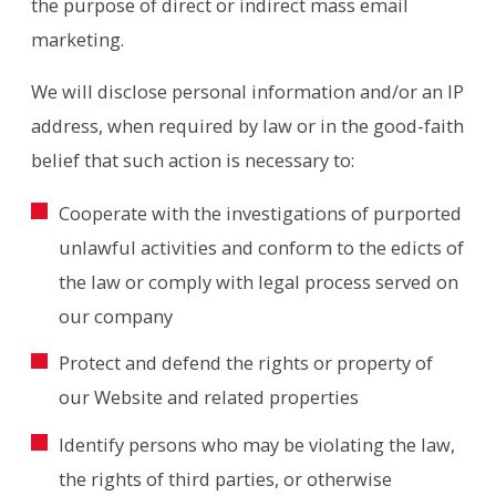
the purpose of direct or indirect mass email
marketing.
We will disclose personal information and/or an IP
address, when required by law or in the good-faith
belief that such action is necessary to:
Cooperate with the investigations of purported
unlawful activities and conform to the edicts of
the law or comply with legal process served on
our company
Protect and defend the rights or property of
our Website and related properties
Identify persons who may be violating the law,
the rights of third parties, or otherwise