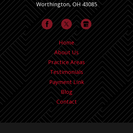
Worthington, OH 43085
Home
About Us
Practice Areas
Testimonials
Payment Link
Blog
Contact