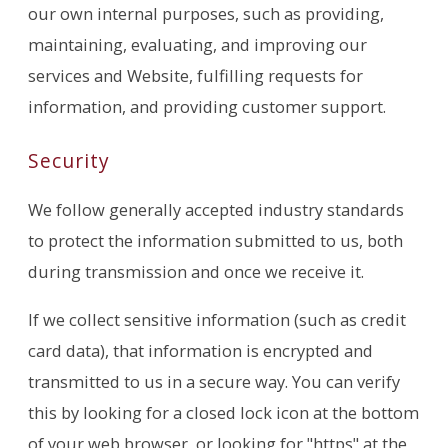
our own internal purposes, such as providing,
maintaining, evaluating, and improving our
services and Website, fulfilling requests for
information, and providing customer support.
Security
We follow generally accepted industry standards
to protect the information submitted to us, both
during transmission and once we receive it.
If we collect sensitive information (such as credit
card data), that information is encrypted and
transmitted to us in a secure way. You can verify
this by looking for a closed lock icon at the bottom
of your web browser, or looking for "https" at the