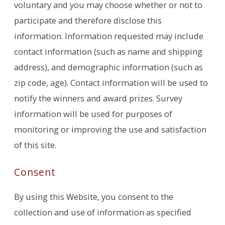
voluntary and you may choose whether or not to
participate and therefore disclose this
information. Information requested may include
contact information (such as name and shipping
address), and demographic information (such as
zip code, age). Contact information will be used to
notify the winners and award prizes. Survey
information will be used for purposes of
monitoring or improving the use and satisfaction
of this site.
Consent
By using this Website, you consent to the
collection and use of information as specified