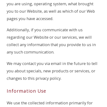
you are using, operating system, what brought
you to our Website, as well as which of our Web
pages you have accessed.
Additionally, if you communicate with us
regarding our Website or our services, we will
collect any information that you provide to us in
any such communication.
We may contact you via email in the future to tell
you about specials, new products or services, or
changes to this privacy policy.
Information Use
We use the collected information primarily for