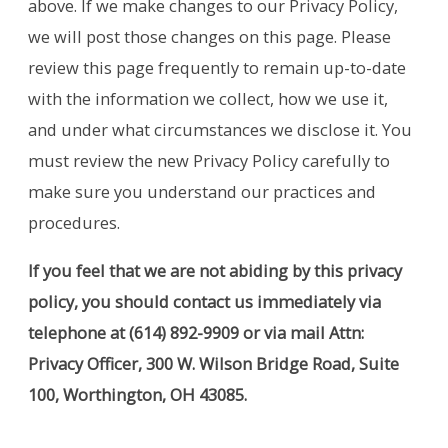
above. If we make changes to our Privacy Policy,
we will post those changes on this page. Please
review this page frequently to remain up-to-date
with the information we collect, how we use it,
and under what circumstances we disclose it. You
must review the new Privacy Policy carefully to
make sure you understand our practices and
procedures.
If you feel that we are not abiding by this privacy
policy, you should contact us immediately via
telephone at
(614) 892-9909 or via mail Attn:
Privacy Officer, 300 W. Wilson Bridge Road, Suite
100, Worthington, OH 43085.