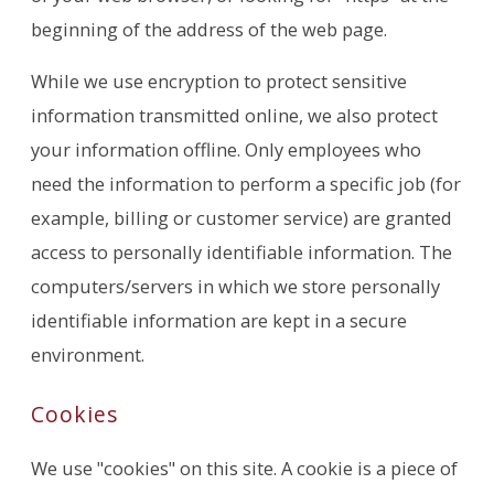
beginning of the address of the web page.
While we use encryption to protect sensitive
information transmitted online, we also protect
your information offline. Only employees who
need the information to perform a specific job (for
example, billing or customer service) are granted
access to personally identifiable information. The
computers/servers in which we store personally
identifiable information are kept in a secure
environment.
Cookies
We use "cookies" on this site. A cookie is a piece of