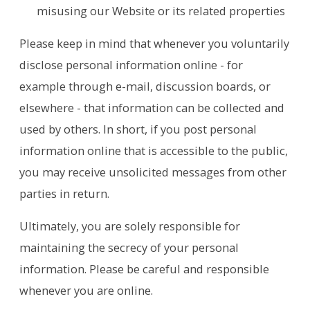
misusing our Website or its related properties
Please keep in mind that whenever you voluntarily
disclose personal information online - for
example through e-mail, discussion boards, or
elsewhere - that information can be collected and
used by others. In short, if you post personal
information online that is accessible to the public,
you may receive unsolicited messages from other
parties in return.
Ultimately, you are solely responsible for
maintaining the secrecy of your personal
information. Please be careful and responsible
whenever you are online.