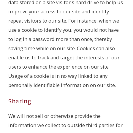
data stored on a site visitor's hard drive to help us
improve your access to our site and identify
repeat visitors to our site. For instance, when we
use a cookie to identify you, you would not have
to log in a password more than once, thereby
saving time while on our site. Cookies can also
enable us to track and target the interests of our
users to enhance the experience on our site.
Usage of a cookie is in no way linked to any
personally identifiable information on our site.
Sharing
We will not sell or otherwise provide the
information we collect to outside third parties for