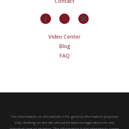
Contact
Video Center
Blog
FAQ
The information on this website is for general information purposes
only. Nothing on this site should be taken as legal advice for any
individual case or situation.
This information is not intended to create,