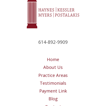
614-892-9909
Home
About Us
Practice Areas
Testimonials
Payment Link
Blog