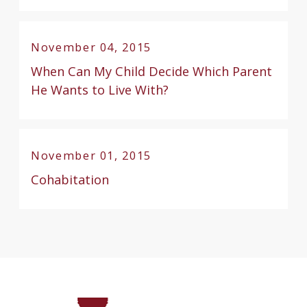
November 04, 2015
When Can My Child Decide Which Parent
He Wants to Live With?
November 01, 2015
Cohabitation