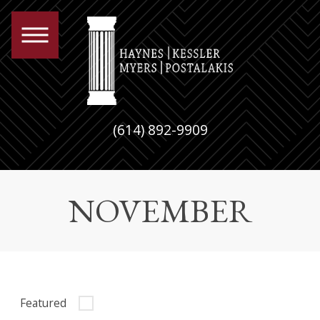
(614) 892-9909
NOVEMBER
Featured