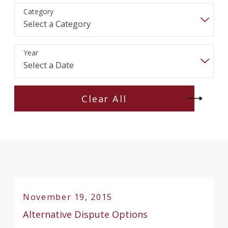
Category
Year
Clear All
November 19, 2015
Alternative Dispute Options