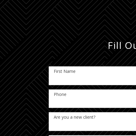
Fill 
First Name
Phone
Are you a new client?