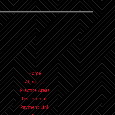
Home
About Us
Practice Areas
Testimonials
Payment Link