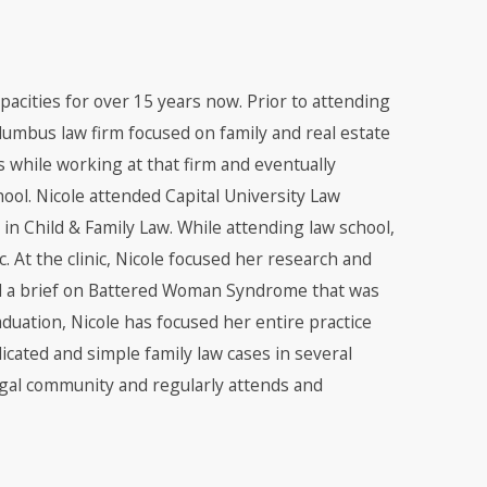
apacities for over 15 years now. Prior to attending
olumbus law firm focused on family and real estate
ts while working at that firm and eventually
ool. Nicole attended Capital University Law
in Child & Family Law. While attending law school,
. At the clinic, Nicole focused her research and
ed a brief on Battered Woman Syndrome that was
duation, Nicole has focused her entire practice
cated and simple family law cases in several
legal community and regularly attends and