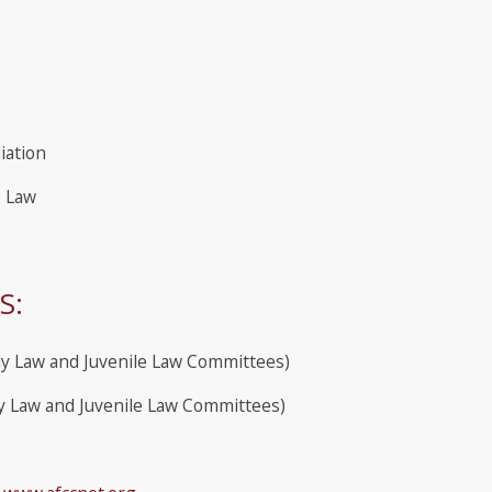
iation
e Law
S:
ly Law and Juvenile Law Committees)
y Law and Juvenile Law Committees)