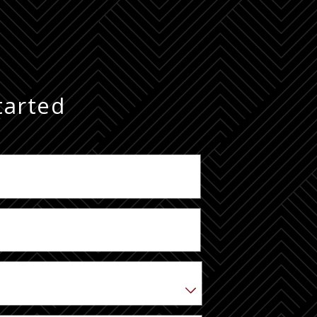
tarted