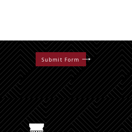
Submit Form