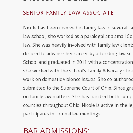
SENIOR FAMILY LAW ASSOCIATE
Nicole has been involved in family law in several c
law school, she worked as a paralegal at a small C
law. She was heavily involved with family law clien
decided to advance her career by attending law sch
School and graduated in 2011 with a concentration 
she worked with the school’s Family Advocacy Clinic
work on domestic violence issues. She co-author
submitted to the Supreme Court of Ohio. Since gra
on family law matters. She has handled both compli
counties throughout Ohio. Nicole is active in the 
participates in committee meetings.
BAR ADMISSIONS: