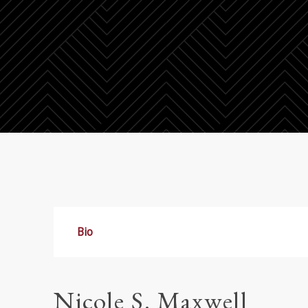
Bio
Nicole S. Maxwell