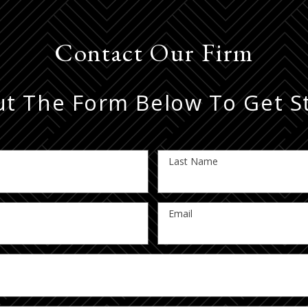
Contact Our Firm
Out The Form Below To Get S
Last Name
Email