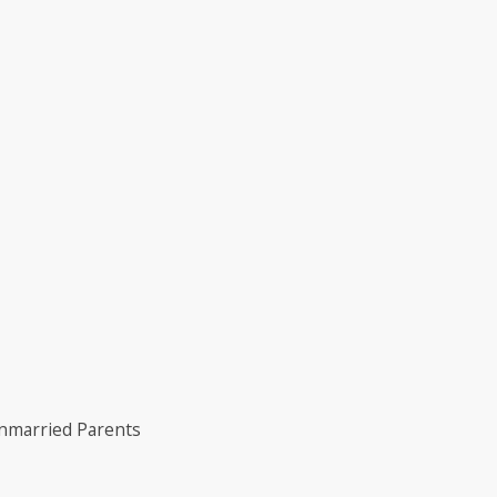
Unmarried Parents