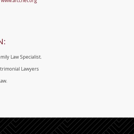
s
www.afccnet.org
N:
mily Law Specialist.
trimonial Lawyers
Law.