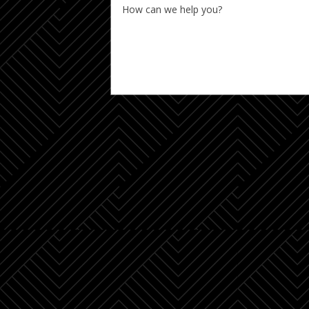
How can we help you?