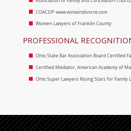
Association of Family and Conciliation Court
COACDP www.winwindivorce.com
Women Lawyers of Franklin County
PROFESSIONAL RECOGNITIO
Ohio State Bar Association Board Certified Fa
Certified Mediator, American Academy of Ma
Ohio Super Lawyers Rising Stars for Family 