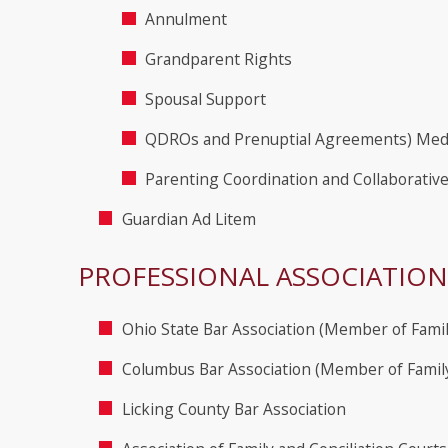
Annulment
Grandparent Rights
Spousal Support
QDROs and Prenuptial Agreements) Med
Parenting Coordination and Collaborativ
Guardian Ad Litem
PROFESSIONAL ASSOCIATION
Ohio State Bar Association (Member of Fami
Columbus Bar Association (Member of Famil
Licking County Bar Association