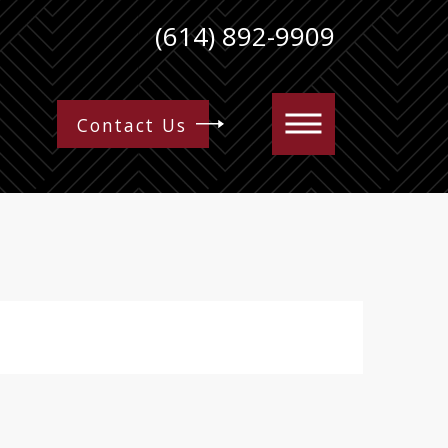
(614) 892-9909
Contact Us