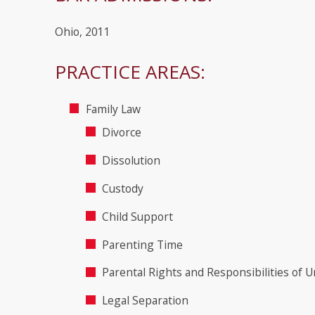
Ohio, 2011
PRACTICE AREAS:
Family Law
Divorce
Dissolution
Custody
Child Support
Parenting Time
Parental Rights and Responsibilities of 
Legal Separation