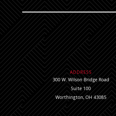
ADDRESS
300 W. Wilson Bridge Road
Suite 100
Worthington, OH 43085