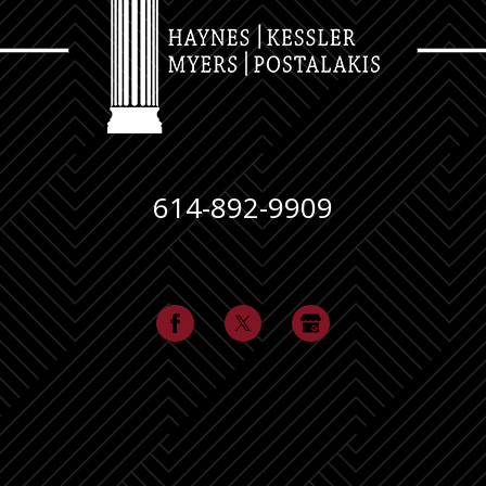
614-892-9909