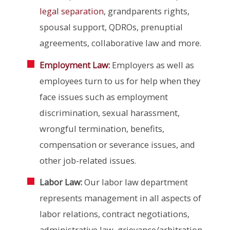
legal separation
, grandparents rights,
spousal support, QDROs, prenuptial
agreements, collaborative law and more.
Employment Law:
Employers as well as
employees turn to us for help when they
face issues such as employment
discrimination, sexual harassment,
wrongful termination, benefits,
compensation or severance issues, and
other job-related issues.
Labor Law:
Our labor law department
represents management in all aspects of
labor relations, contract negotiations,
administrative law, grievance/arbitration,