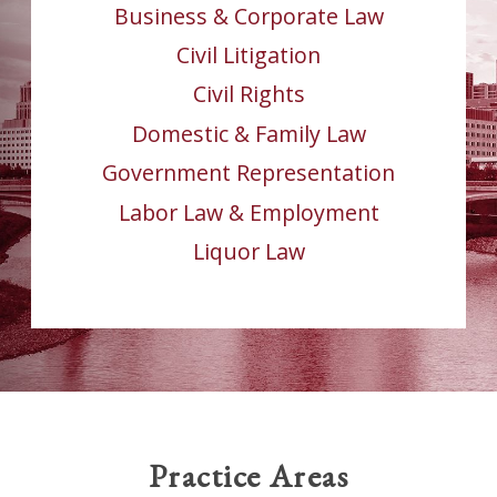
Business & Corporate Law
Civil Litigation
Civil Rights
Domestic & Family Law
Government Representation
Labor Law & Employment
Liquor Law
Practice Areas