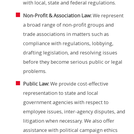
with local, state and federal regulations.
Non-Profit & Association Law:
We represent
a broad range of non-profit groups and
trade associations in matters such as
compliance with regulations, lobbying,
drafting legislation, and resolving issues
before they become serious public or legal
problems.
Public Law:
We provide cost-effective
representation to state and local
government agencies with respect to
employee issues, inter-agency disputes, and
litigation when necessary. We also offer
assistance with political campaign ethics