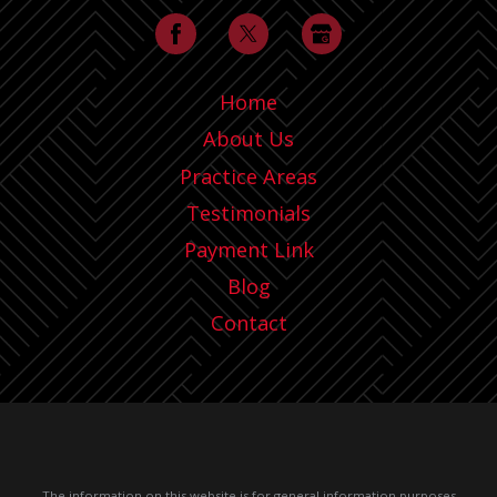
Home
About Us
Practice Areas
Testimonials
Payment Link
Blog
Contact
The information on this website is for general information purposes