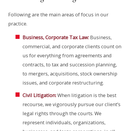
Following are the main areas of focus in our
practice.
Business, Corporate Tax Law:
Business,
commercial, and corporate clients count on
us for everything from agreements and
contracts, to tax and succession planning,
to mergers, acquisitions, stock ownership
issues, and corporate restructuring.
Civil Litigation:
When litigation is the best
recourse, we vigorously pursue our client’s
legal rights through the courts. We
represent individuals, organizations,