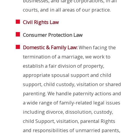
businesses, and large corporations, in all
courts, and in all areas of our practice.
Civil Rights Law
Consumer Protection Law
Domestic & Family Law:
When facing the
termination of a marriage, we work to
establish a fair division of property,
appropriate spousal support and child
support, child custody, visitation or shared
parenting. We handle paternity actions and
a wide range of family-related legal issues
including divorce, dissolution, custody,
child Support, visitation, parental Rights
and responsibilities of unmarried parents,