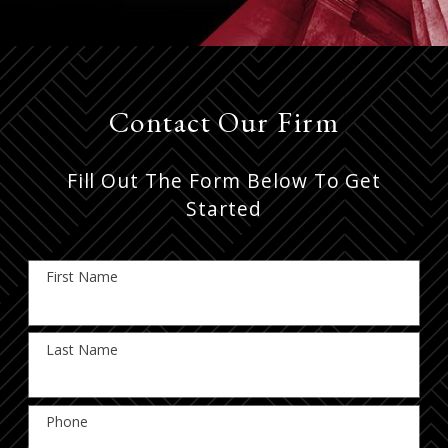
Contact Our Firm
Fill Out The Form Below To Get
Started
First Name
Last Name
Phone