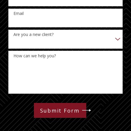
Email
Are you a new client?
How can we help you?
Submit Form