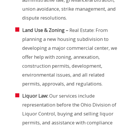
union avoidance, strike management, and
dispute resolutions.
Land Use & Zoning –
Real Estate: From
planning a new housing subdivision to
developing a major commercial center, we
offer help with zoning, annexation,
construction permits, development,
environmental issues, and all related
permits, approvals, and regulations.
Liquor Law:
Our services include
representation before the Ohio Division of
Liquor Control, buying and selling liquor
permits, and assistance with compliance