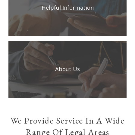
Helpful Information
About Us
We Provide Service In A Wide
Range Of Legal Areas