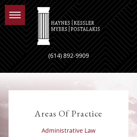
(614) 892-9909
Areas Of
Practice
Administrative Law