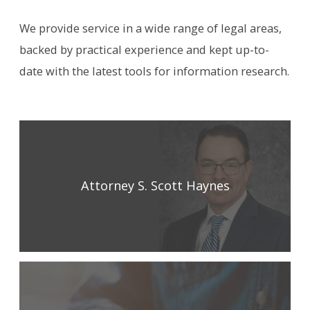
We provide service in a wide range of legal areas,
backed by practical experience and kept up-to-
date with the latest tools for information research.
Attorney S. Scott Haynes