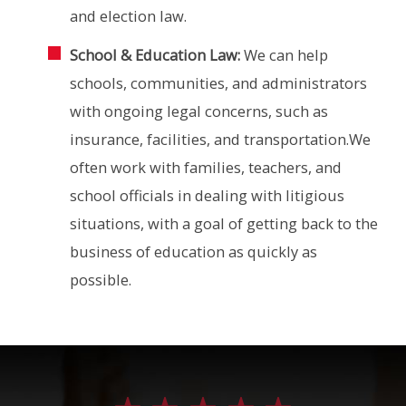
and election law.
School & Education Law:
We can help
schools, communities, and administrators
with ongoing legal concerns, such as
insurance, facilities, and transportation.We
often work with families, teachers, and
school officials in dealing with litigious
situations, with a goal of getting back to the
business of education as quickly as
possible.