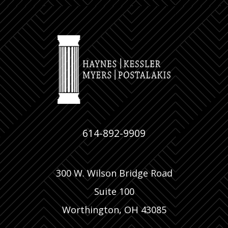
614-892-9909
300 W. Wilson Bridge Road
Suite 100
Worthington, OH 43085