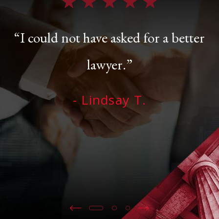
“I could not have asked for a better
lawyer.”
- Lindsay T.