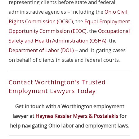
representing clients before state and federal
administrative agencies – including the
Ohio Civil
Rights Commission (OCRC)
, the
Equal Employment
Opportunity Commission (EEOC)
, the
Occupational
Safety and Health Administration (OSHA)
, the
Department of Labor (DOL)
– and litigating cases
on behalf of clients in state and federal courts.
Contact Worthington's Trusted
Employment Lawyers Today
Get in touch with a Worthington employment
lawyer at
Haynes Kessler Myers & Postalakis
for
help navigating Ohio labor and employment laws.