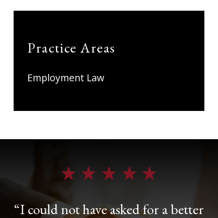
Practice Areas
Employment Law
“I could not have asked for a better