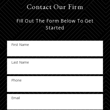
Contact Our Firm
Fill Out The Form Below To Get
Started
First Name
Last Name
Phone
Email