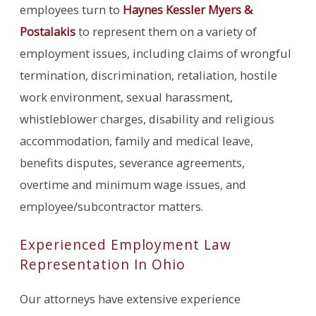
employees turn to
Haynes Kessler Myers &
Postalakis
to represent them on a variety of
employment issues, including claims of wrongful
termination, discrimination, retaliation, hostile
work environment, sexual harassment,
whistleblower charges, disability and religious
accommodation, family and medical leave,
benefits disputes, severance agreements,
overtime and minimum wage issues, and
employee/subcontractor matters.
Experienced Employment Law
Representation In Ohio
Our attorneys have extensive experience