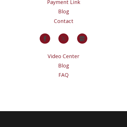
Payment Link
Blog
Contact
Video Center
Blog
FAQ