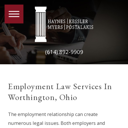
(614) 892-9909
Employment Law Services In
Worthington, Ohio
The employment relationship can create
numerous legal issues. Both employers and