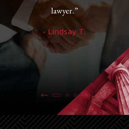
lawyer.”
- Lindsay T.