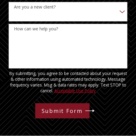
Are you a new client?
How can we help you?
By submitting, you agree to be contacted about your request
& other information using automated technology. Message
frequency varies. Msg & data rates may apply. Text STOP to
cancel.
Acceptable Use Policy
Submit Form