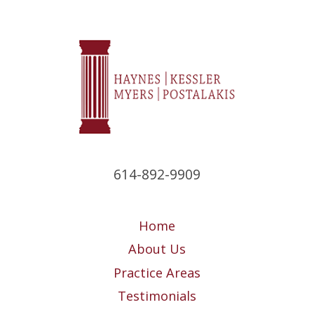
614-892-9909
Home
About Us
Practice Areas
Testimonials