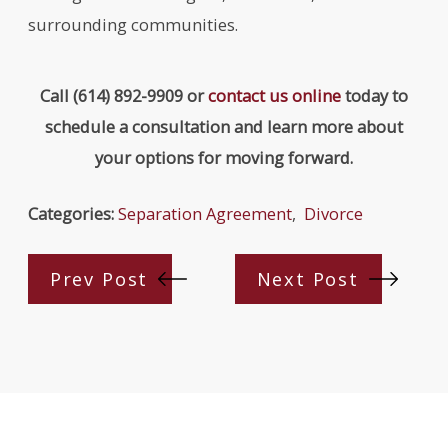
surrounding communities.
Call
(614) 892-9909
or
contact us online
today to
schedule a consultation and learn more about
your options for moving forward.
Categories:
Separation Agreement
,
Divorce
Prev Post
Next Post