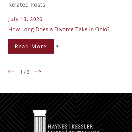
Related Posts
July 13, 2026
How Long Does a Divorce Take in Ohio?
Read More
1
/
3