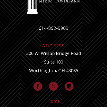
614-892-9909
ADDRESS
300 W. Wilson Bridge Road
Suite 100
Worthington, OH 43085
Home