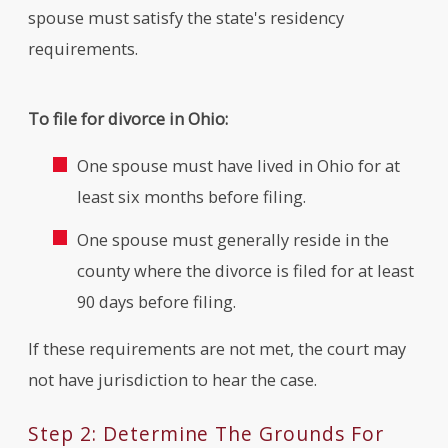
spouse must satisfy the state's residency
requirements.
To file for divorce in Ohio:
One spouse must have lived in Ohio for at
least six months before filing.
One spouse must generally reside in the
county where the divorce is filed for at least
90 days before filing.
If these requirements are not met, the court may
not have jurisdiction to hear the case.
Step 2: Determine The Grounds For