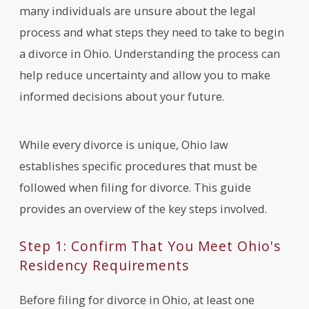
many individuals are unsure about the legal
process and what steps they need to take to begin
a divorce in Ohio. Understanding the process can
help reduce uncertainty and allow you to make
informed decisions about your future.
While every divorce is unique, Ohio law
establishes specific procedures that must be
followed when filing for divorce. This guide
provides an overview of the key steps involved.
Step 1: Confirm That You Meet Ohio's
Residency Requirements
Before filing for divorce in Ohio, at least one