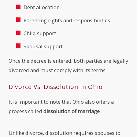
Debt allocation
Parenting rights and responsibilities
Child support
Spousal support
Once the decree is entered, both parties are legally
divorced and must comply with its terms.
Divorce Vs. Dissolution In Ohio
It is important to note that Ohio also offers a
process called
dissolution of marriage
.
Unlike divorce, dissolution requires spouses to