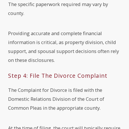
The specific paperwork required may vary by
county.
Providing accurate and complete financial
information is critical, as property division, child
support, and spousal support decisions often rely
on these disclosures.
Step 4: File The Divorce Complaint
The Complaint for Divorce is filed with the
Domestic Relations Division of the Court of
Common Pleas in the appropriate county.
At the time of filing, the court will typically require