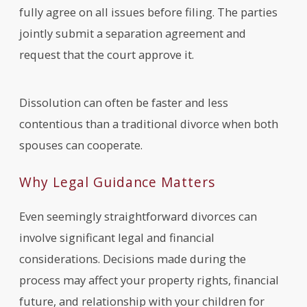
fully agree on all issues before filing. The parties
jointly submit a separation agreement and
request that the court approve it.
Dissolution can often be faster and less
contentious than a traditional divorce when both
spouses can cooperate.
Why Legal Guidance Matters
Even seemingly straightforward divorces can
involve significant legal and financial
considerations. Decisions made during the
process may affect your property rights, financial
future, and relationship with your children for