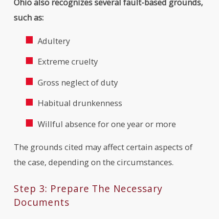
Ohio also recognizes several fault-based grounds,
such as:
Adultery
Extreme cruelty
Gross neglect of duty
Habitual drunkenness
Willful absence for one year or more
The grounds cited may affect certain aspects of
the case, depending on the circumstances.
Step 3: Prepare The Necessary
Documents