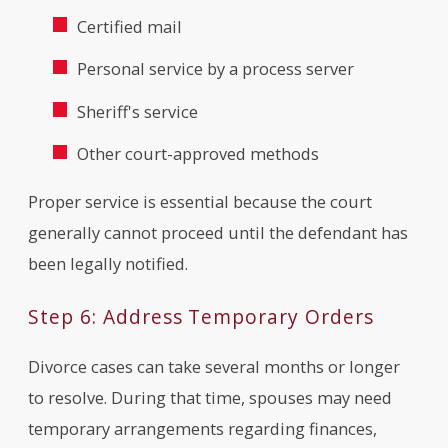
Certified mail
Personal service by a process server
Sheriff's service
Other court-approved methods
Proper service is essential because the court
generally cannot proceed until the defendant has
been legally notified.
Step 6: Address Temporary Orders
Divorce cases can take several months or longer
to resolve. During that time, spouses may need
temporary arrangements regarding finances,