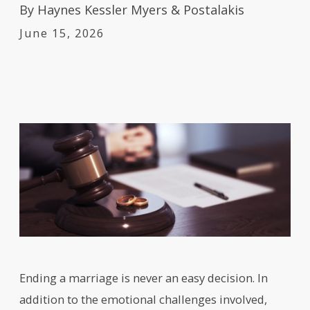
By
Haynes Kessler Myers & Postalakis
June 15, 2026
Ending a marriage is never an easy decision. In
addition to the emotional challenges involved,