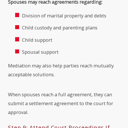
Spouses may reach agreements regarding:
Division of marital property and debts
Child custody and parenting plans
Child support
Spousal support
Mediation may also help parties reach mutually
acceptable solutions.
When spouses reach a full agreement, they can
submit a settlement agreement to the court for
approval.
Step 9: Attend Court Proceedings If