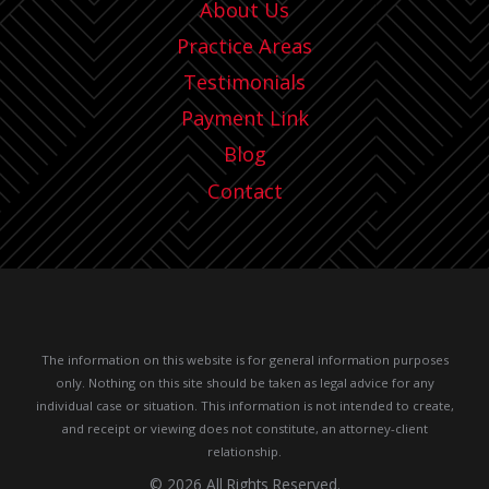
About Us
Practice Areas
Testimonials
Payment Link
Blog
Contact
The information on this website is for general information purposes
only. Nothing on this site should be taken as legal advice for any
individual case or situation.
This information is not intended to create,
and receipt or viewing does not constitute, an attorney-client
relationship.
© 2026 All Rights Reserved.