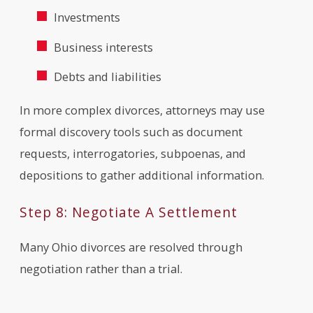
Investments
Business interests
Debts and liabilities
In more complex divorces, attorneys may use
formal discovery tools such as document
requests, interrogatories, subpoenas, and
depositions to gather additional information.
Step 8: Negotiate A Settlement
Many Ohio divorces are resolved through
negotiation rather than a trial.