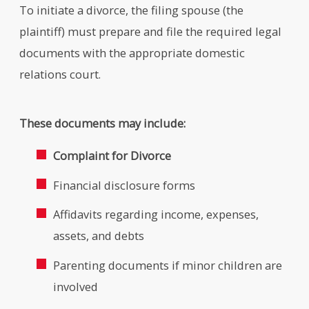
To initiate a divorce, the filing spouse (the
plaintiff) must prepare and file the required legal
documents with the appropriate domestic
relations court.
These documents may include:
Complaint for Divorce
Financial disclosure forms
Affidavits regarding income, expenses,
assets, and debts
Parenting documents if minor children are
involved