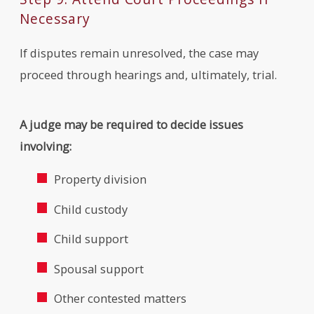
Necessary
If disputes remain unresolved, the case may
proceed through hearings and, ultimately, trial.
A judge may be required to decide issues
involving:
Property division
Child custody
Child support
Spousal support
Other contested matters