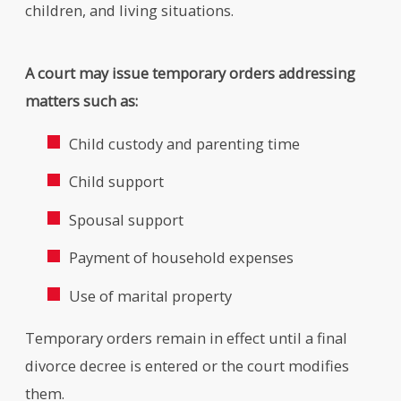
children, and living situations.
A court may issue temporary orders addressing
matters such as:
Child custody and parenting time
Child support
Spousal support
Payment of household expenses
Use of marital property
Temporary orders remain in effect until a final
divorce decree is entered or the court modifies
them.