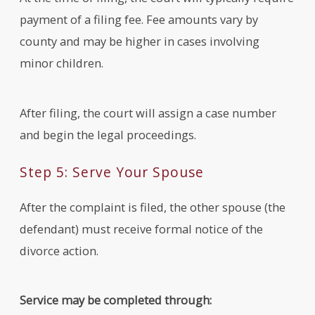
payment of a filing fee. Fee amounts vary by
county and may be higher in cases involving
minor children.
After filing, the court will assign a case number
and begin the legal proceedings.
Step 5: Serve Your Spouse
After the complaint is filed, the other spouse (the
defendant) must receive formal notice of the
divorce action.
Service may be completed through: