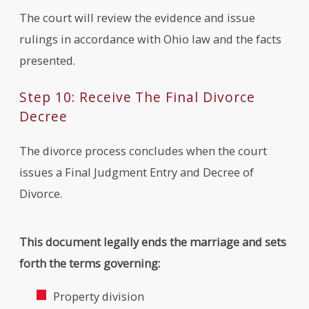
The court will review the evidence and issue
rulings in accordance with Ohio law and the facts
presented.
Step 10: Receive The Final Divorce
Decree
The divorce process concludes when the court
issues a Final Judgment Entry and Decree of
Divorce.
This document legally ends the marriage and sets
forth the terms governing:
Property division