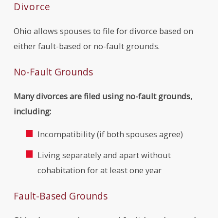
Divorce
Ohio allows spouses to file for divorce based on
either fault-based or no-fault grounds.
No-Fault Grounds
Many divorces are filed using no-fault grounds,
including:
Incompatibility (if both spouses agree)
Living separately and apart without
cohabitation for at least one year
Fault-Based Grounds