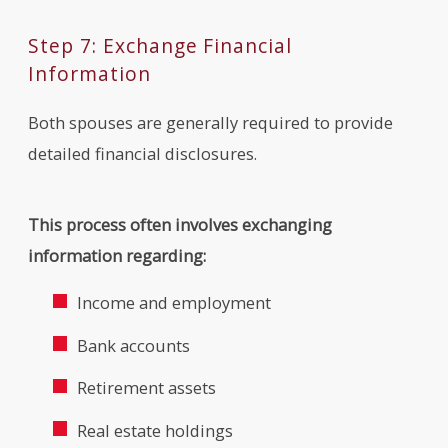
Step 7: Exchange Financial
Information
Both spouses are generally required to provide
detailed financial disclosures.
This process often involves exchanging
information regarding:
Income and employment
Bank accounts
Retirement assets
Real estate holdings