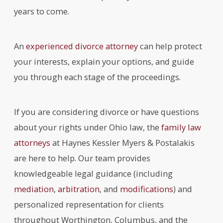
years to come.
An
experienced divorce attorney
can help protect
your interests, explain your options, and guide
you through each stage of the proceedings.
If you are considering divorce or have questions
about your rights under Ohio law, the
family law
attorneys
at Haynes Kessler Myers & Postalakis
are here to help. Our team provides
knowledgeable legal guidance (including
mediation
,
arbitration
, and
modifications
) and
personalized representation for clients
throughout Worthington, Columbus, and the