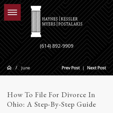
(614) 892-9909
June
Prev Post
|
Next Post
How To File For Divorce In
Ohio: A Step-By-Step Guide