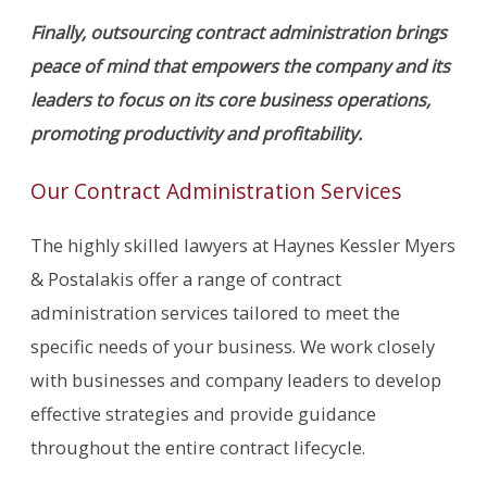
Finally, outsourcing contract administration brings
peace of mind that empowers the company and its
leaders to focus on its core business operations,
promoting productivity and profitability.
Our Contract Administration Services
The highly skilled lawyers at Haynes Kessler Myers
& Postalakis offer a range of contract
administration services tailored to meet the
specific needs of your business. We work closely
with businesses and company leaders to develop
effective strategies and provide guidance
throughout the entire contract lifecycle.