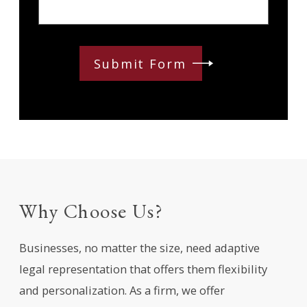
Submit Form
Why Choose Us?
Businesses, no matter the size, need adaptive
legal representation that offers them flexibility
and personalization. As a firm, we offer