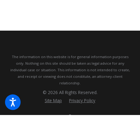
The information on this website is for general information purposes
only. Nothing on this site should be taken as legal advice for any
individual case or situation.
This information is not intended to create,
and receipt or viewing does not constitute, an attorney-client
relationship.
© 2026 All Rights Reserved.
Site Map
Privacy Policy