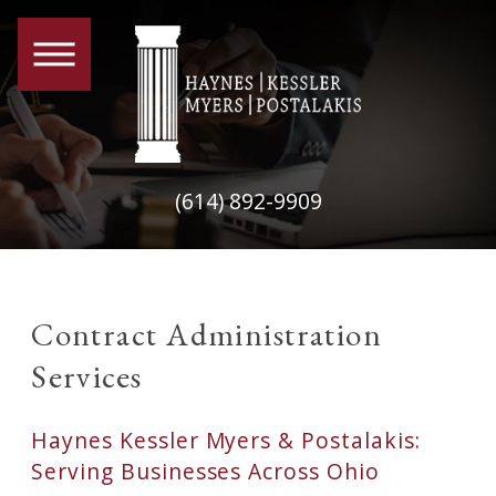
(614) 892-9909
Contract Administration
Services
Haynes Kessler Myers & Postalakis:
Serving Businesses Across Ohio