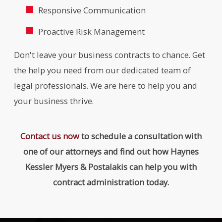
Responsive Communication
Proactive Risk Management
Don't leave your business contracts to chance. Get
the help you need from our dedicated team of
legal professionals. We are here to help you and
your business thrive.
Contact us now
to schedule a consultation with
one of our attorneys and find out how Haynes
Kessler Myers & Postalakis can help you with
contract administration today.