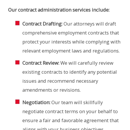
Our contract administration services include:
Contract Drafting:
Our attorneys will draft
comprehensive employment contracts that
protect your interests while complying with
relevant employment laws and regulations.
Contract Review:
We will carefully review
existing contracts to identify any potential
issues and recommend necessary
amendments or revisions.
Negotiation:
Our team will skillfully
negotiate contract terms on your behalf to
ensure a fair and favorable agreement that
aligns with your business objectives.