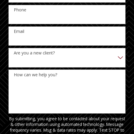
Phone
Email
Are you a new client?
How can we help you?
By submitting, you agree to be contacted about your request
& other information using automated technology. Message
frequency varies. Msg & data rates may apply. Text STOP to