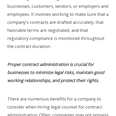
businesses, customers, vendors, or employers and
employees. It involves working to make sure that a
company's contracts are drafted accurately, that
favorable terms are negotiated, and that
regulatory compliance is monitored throughout
the contract duration.
Proper contract administration is crucial for
businesses to minimize legal risks, maintain good
working relationships, and protect their rights.
There are numerous benefits for a company to
consider when hiring legal counsel for contract
administration. Often, companies may not possess