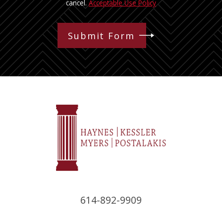
cancel.
Acceptable Use Policy
Submit Form
614-892-9909