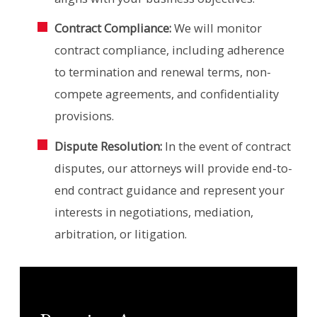
Contract Compliance:
We will monitor
contract compliance, including adherence
to termination and renewal terms, non-
compete agreements, and confidentiality
provisions.
Dispute Resolution:
In the event of contract
disputes, our attorneys will provide end-to-
end contract guidance and represent your
interests in negotiations, mediation,
arbitration, or litigation.