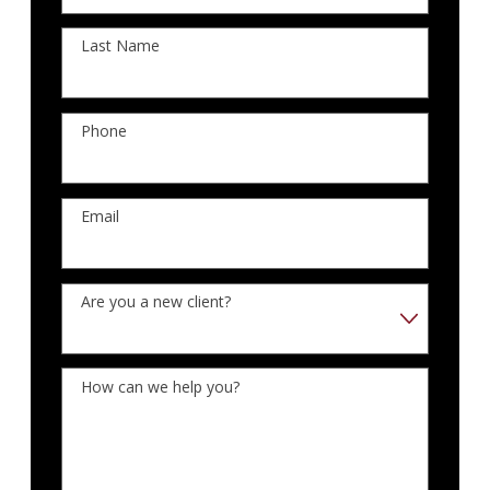
Last Name
Phone
Email
Are you a new client?
How can we help you?