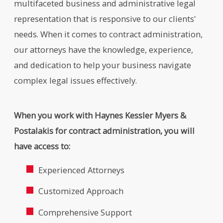
multifaceted business and administrative legal
representation that is responsive to our clients'
needs. When it comes to contract administration,
our attorneys have the knowledge, experience,
and dedication to help your business navigate
complex legal issues effectively.
When you work with Haynes Kessler Myers &
Postalakis for contract administration, you will
have access to:
Experienced Attorneys
Customized Approach
Comprehensive Support