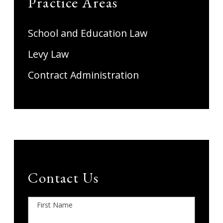
Practice Areas
School and Education Law
Levy Law
Contract Administration
Contact Us
First Name