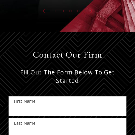
Contact Our Firm
Fill Out The Form Below To Get
Started
First Name
Last Name