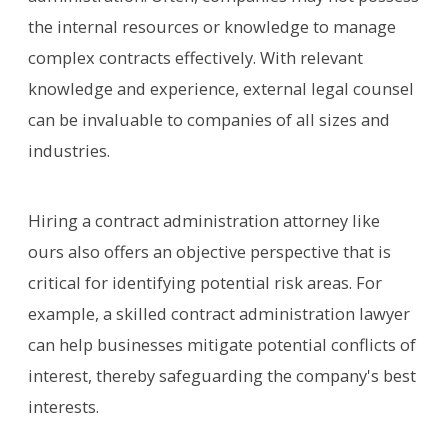
the internal resources or knowledge to manage
complex contracts effectively. With relevant
knowledge and experience, external legal counsel
can be invaluable to companies of all sizes and
industries.
Hiring a contract administration attorney like
ours also offers an objective perspective that is
critical for identifying potential risk areas. For
example, a skilled contract administration lawyer
can help businesses mitigate potential conflicts of
interest, thereby safeguarding the company's best
interests.