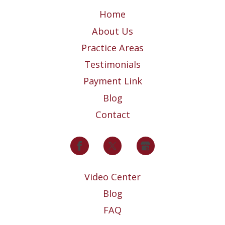
Home
About Us
Practice Areas
Testimonials
Payment Link
Blog
Contact
Video Center
Blog
FAQ