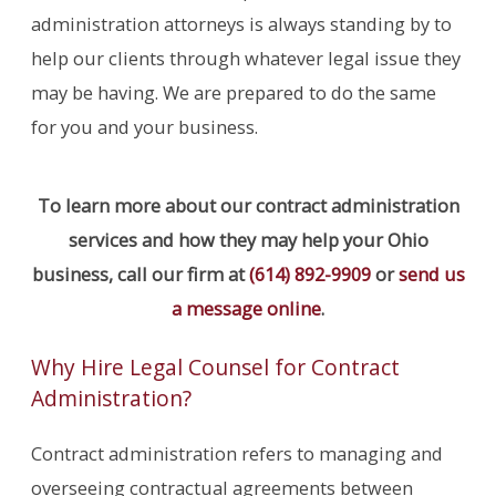
administration attorneys is always standing by to
help our clients through whatever legal issue they
may be having. We are prepared to do the same
for you and your business.
To learn more about our contract administration
services and how they may help your Ohio
business, call our firm at
(614) 892-9909
or
send us
a message online
.
Why Hire Legal Counsel for Contract
Administration?
Contract administration refers to managing and
overseeing contractual agreements between