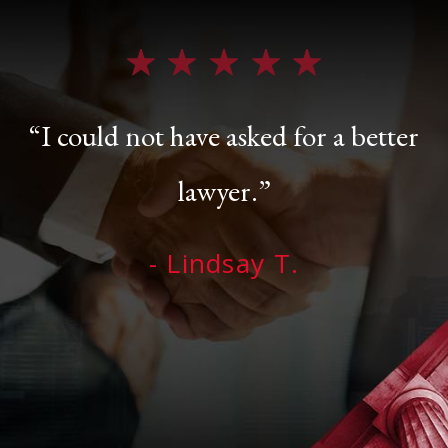
“I could not have asked for a better
lawyer.”
- Lindsay T.