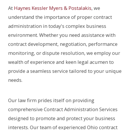
At
Haynes Kessler Myers & Postalakis
, we
understand the importance of proper contract
administration in today's complex business
environment. Whether you need assistance with
contract development, negotiation, performance
monitoring, or dispute resolution, we employ our
wealth of experience and keen legal acumen to
provide a seamless service tailored to your unique
needs.
Our law firm prides itself on providing
comprehensive Contract Administration Services
designed to promote and protect your business
interests. Our team of experienced Ohio contract