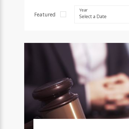
Year
Featured