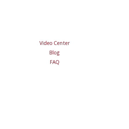
Video Center
Blog
FAQ