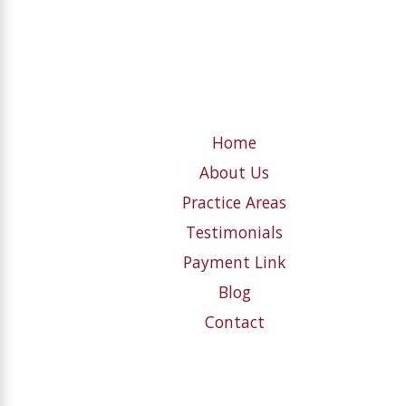
Home
About Us
Practice Areas
Testimonials
Payment Link
Blog
Contact