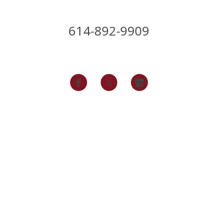
614-892-9909