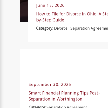
June 15, 2026
How to File for Divorce in Ohio: A St
by-Step Guide
Category:
Divorce
,
Separation Agreeme
September 30, 2025
Smart Financial Planning Tips Post-
Separation in Worthington
Category:
Separation Agreement