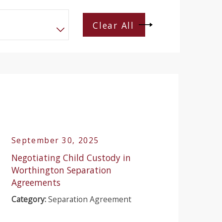
Clear All
September 30, 2025
Negotiating Child Custody in
Worthington Separation
Agreements
Category:
Separation Agreement