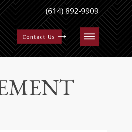
(614) 892-9909
Contact Us
EEMENT