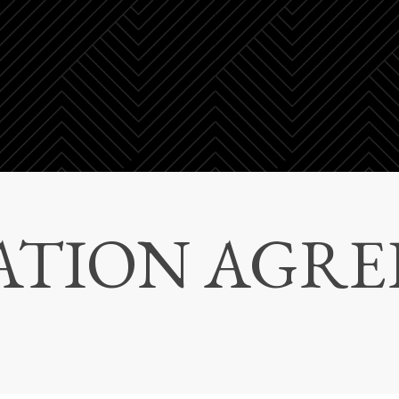
ATION AGR