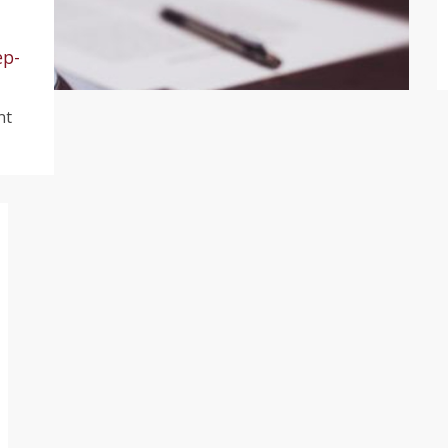
ep-
nt