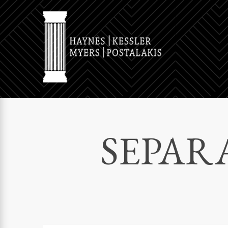
SEPAR