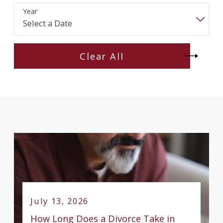
Year
Clear All
July 13, 2026
How Long Does a Divorce Take in