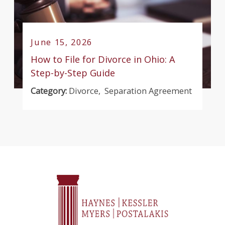
June 15, 2026
How to File for Divorce in Ohio: A
Step-by-Step Guide
Category:
Divorce
,
Separation Agreement