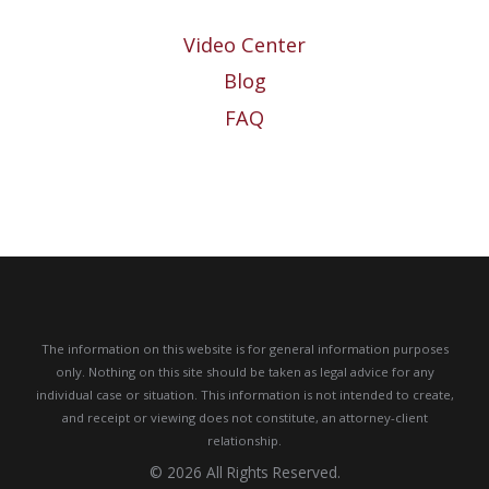
Video Center
Blog
FAQ
The information on this website is for general information purposes
only. Nothing on this site should be taken as legal advice for any
individual case or situation.
This information is not intended to create,
and receipt or viewing does not constitute, an attorney-client
relationship.
© 2026 All Rights Reserved.