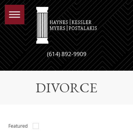
(614) 892-9909
DIVORCE
Featured