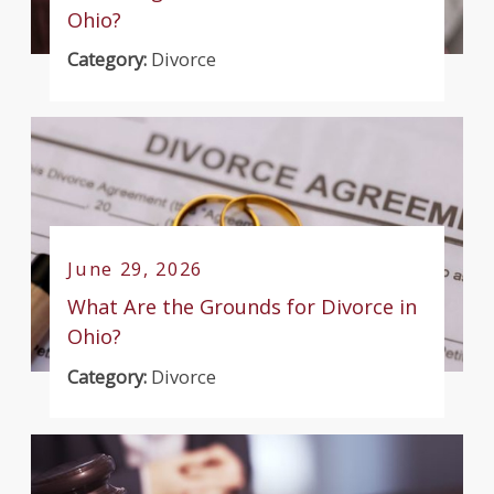
Ohio?
Category:
Divorce
June 29, 2026
What Are the Grounds for Divorce in
Ohio?
Category:
Divorce