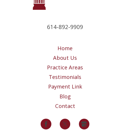
614-892-9909
Home
About Us
Practice Areas
Testimonials
Payment Link
Blog
Contact