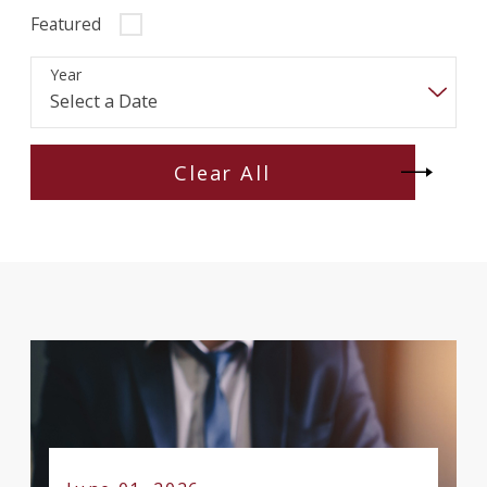
Featured
Year
Clear All