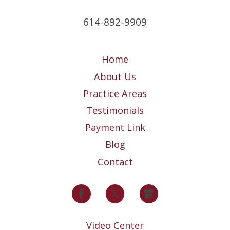
614-892-9909
Home
About Us
Practice Areas
Testimonials
Payment Link
Blog
Contact
Video Center