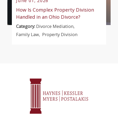
June 01, 2026
How Is Complex Property Division
Handled in an Ohio Divorce?
Category:
Divorce Mediation
,
Family Law
,
Property Division