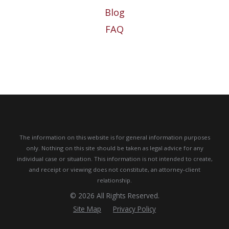
Blog
FAQ
The information on this website is for general information purposes
only. Nothing on this site should be taken as legal advice for any
individual case or situation.
This information is not intended to create,
and receipt or viewing does not constitute, an attorney-client
relationship.
© 2026 All Rights Reserved.
Site Map
Privacy Policy