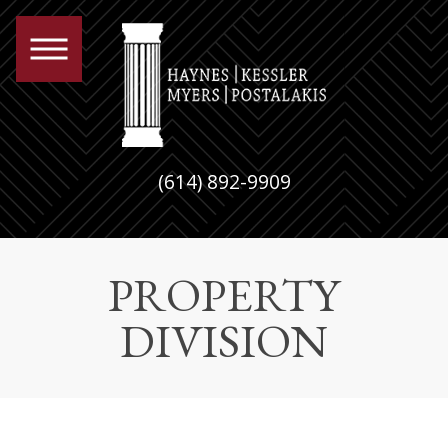
(614) 892-9909
PROPERTY
DIVISION